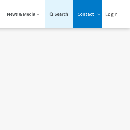
Login
News & Media
Search
Contact