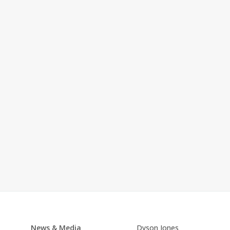
News & Media
Dyson Jones