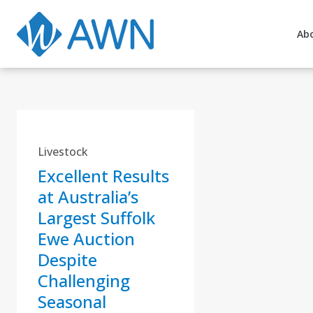
Ab
Livestock
Excellent Results
at Australia’s
Largest Suffolk
Ewe Auction
Despite
Challenging
Seasonal