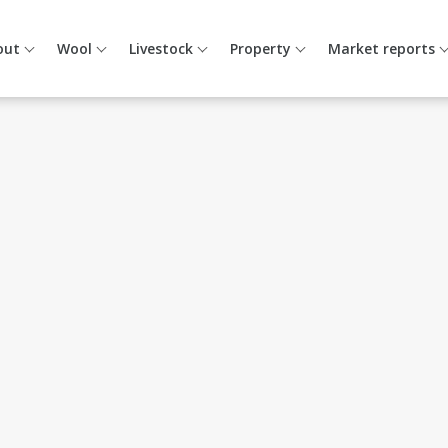
out
Wool
Livestock
Property
Market reports