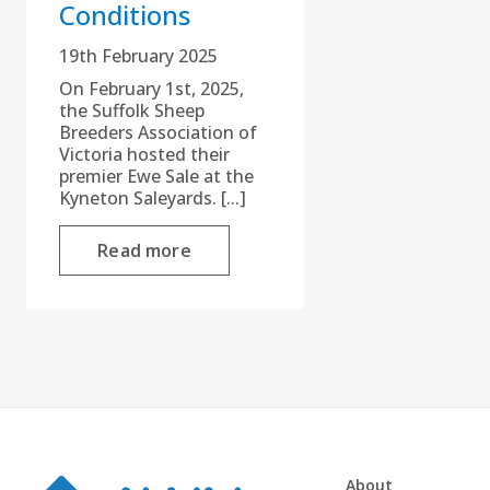
Conditions
19th February 2025
On February 1st, 2025,
the Suffolk Sheep
Breeders Association of
Victoria hosted their
premier Ewe Sale at the
Kyneton Saleyards. [...]
Read more
About