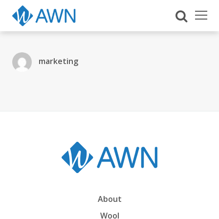
marketing
About
Wool