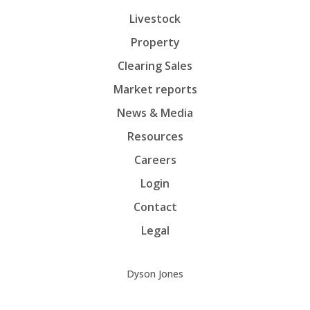
Livestock
Property
Clearing Sales
Market reports
News & Media
Resources
Careers
Login
Contact
Legal
Dyson Jones