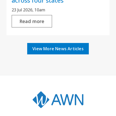
across four states
23 Jul 2026, 10am
Read more
View More News Articles