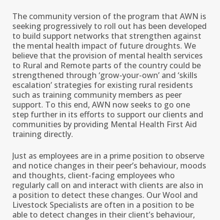
The community version of the program that AWN is
seeking progressively to roll out has been developed
to build support networks that strengthen against
the mental health impact of future droughts. We
believe that the provision of mental health services
to Rural and Remote parts of the country could be
strengthened through ‘grow-your-own’ and ‘skills
escalation’ strategies for existing rural residents
such as training community members as peer
support. To this end, AWN now seeks to go one
step further in its efforts to support our clients and
communities by providing Mental Health First Aid
training directly.
Just as employees are in a prime position to observe
and notice changes in their peer’s behaviour, moods
and thoughts, client-facing employees who
regularly call on and interact with clients are also in
a position to detect these changes. Our Wool and
Livestock Specialists are often in a position to be
able to detect changes in their client’s behaviour,