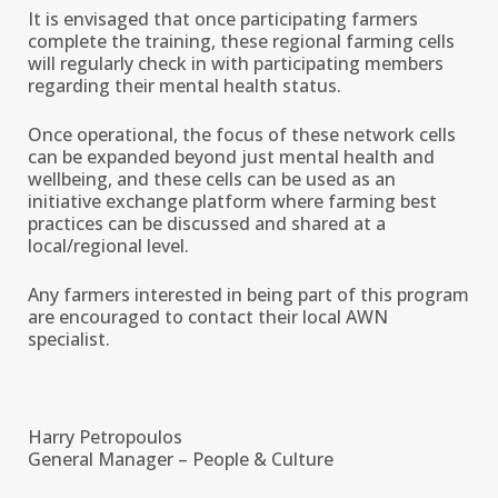
It is envisaged that once participating farmers
complete the training, these regional farming cells
will regularly check in with participating members
regarding their mental health status.
Once operational, the focus of these network cells
can be expanded beyond just mental health and
wellbeing, and these cells can be used as an
initiative exchange platform where farming best
practices can be discussed and shared at a
local/regional level.
Any farmers interested in being part of this program
are encouraged to contact their local AWN
specialist.
Harry Petropoulos
General Manager – People & Culture