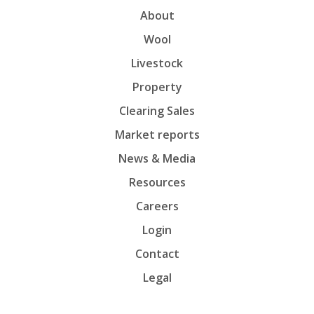
About
Wool
Livestock
Property
Clearing Sales
Market reports
News & Media
Resources
Careers
Login
Contact
Legal