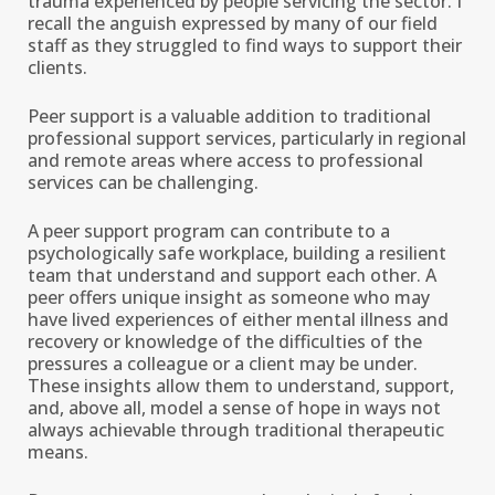
trauma experienced by people servicing the sector. I
recall the anguish expressed by many of our field
staff as they struggled to find ways to support their
clients.
Peer support is a valuable addition to traditional
professional support services, particularly in regional
and remote areas where access to professional
services can be challenging.
A peer support program can contribute to a
psychologically safe workplace, building a resilient
team that understand and support each other. A
peer offers unique insight as someone who may
have lived experiences of either mental illness and
recovery or knowledge of the difficulties of the
pressures a colleague or a client may be under.
These insights allow them to understand, support,
and, above all, model a sense of hope in ways not
always achievable through traditional therapeutic
means.