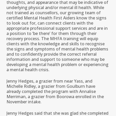
thoughts, and appearance that may be indicative of
underlying physical and/or mental ill health. While
not trained as counsellors, our growing team of
certified Mental Health First Aiders know the signs
to look out for, can connect clients with the
appropriate professional support services and are in
a position to ‘be there’ for them through their
recovery process. The MHFA training will equip
clients with the knowledge and skills to recognise
the signs and symptoms of mental health problems
and to confidently provide the correct referral
information and support to someone who may be
developing a mental health problem or experiencing
a mental health crisis.
Jenny Hedges, a grazier from near Yass, and
Michelle Ridley, a grazier from Goulburn have
already completed the program with Annalise
Merriman, a grazier from Boorowa enrolled in the
November intake.
Jenny Hedges said that she was glad she completed