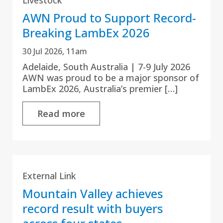
AWN Proud to Support Record-
Breaking LambEx 2026
30 Jul 2026, 11am
Adelaide, South Australia | 7-9 July 2026
AWN was proud to be a major sponsor of
LambEx 2026, Australia’s premier […]
Read more
External Link
Mountain Valley achieves
record result with buyers