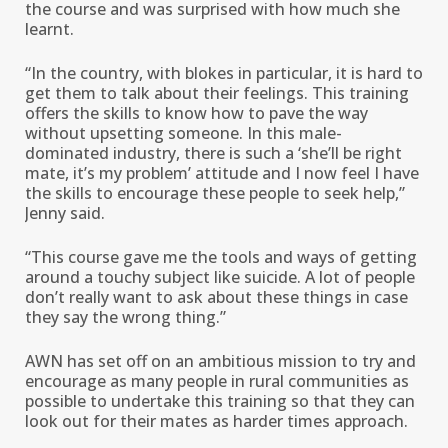
the course and was surprised with how much she
learnt.
“In the country, with blokes in particular, it is hard to
get them to talk about their feelings. This training
offers the skills to know how to pave the way
without upsetting someone. In this male-
dominated industry, there is such a ‘she’ll be right
mate, it’s my problem’ attitude and I now feel I have
the skills to encourage these people to seek help,”
Jenny said.
“This course gave me the tools and ways of getting
around a touchy subject like suicide. A lot of people
don’t really want to ask about these things in case
they say the wrong thing.”
AWN has set off on an ambitious mission to try and
encourage as many people in rural communities as
possible to undertake this training so that they can
look out for their mates as harder times approach.