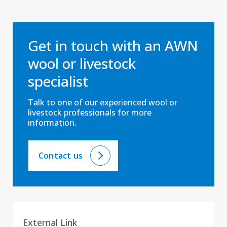
Get in touch with an AWN
wool or livestock
specialist
Talk to one of our experienced wool or
livestock professionals for more
information.
Contact us
External Link