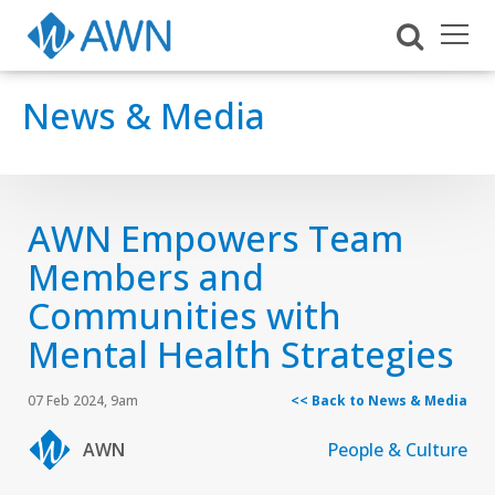
News & Media
AWN Empowers Team
Members and
Communities with
Mental Health Strategies
07 Feb 2024, 9am
<< Back to News & Media
AWN
People & Culture