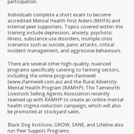
participation.
Individuals complete a short exam to become
accredited Mental Health First Aiders (MHFA) and
internal peer supporters. Topics covered within the
training include depression, anxiety, psychotic
illness, substance use disorders, multiple crisis
scenarios such as suicide, panic attacks, critical
incident management, and aggressive behaviours.
There are several other high-quality, nuanced
programs specifically catering to farming sectors,
including the online program ifarmwell
(www.ifarmwell.com.au) and the Rural Adversity
Mental Health Program (RAMHP). The Tamworth
Livestock Selling Agents Association recently
teamed up with RAMHP to create an online mental
health stigma reduction campaign, which will also
be promoted at stockyard sales.
Black Dog Institute, GROW, SANE, and Lifeline also
run Peer Support Programs.