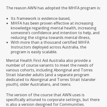
The reason AWN has adopted the MHFA program is:
Its framework is evidence-based,
MHFA has been proven effective at increasing
knowledge regarding mental health, increasing
someone’s confidence and intention to help, and
reducing the stigma towards mental illness,
With more than a thousand certified MHFA
Instructors deployed across Australia, the
program is easily scalable.
Mental Health First Aid Australia also provide a
number of course variants to meet the needs of
various cohorts, including Aboriginal and Torres
Strait Islander adults (and a separate program
dedicated to Aboriginal and Torres Strait Islander
youth), older Australians, and teens.
The version of the course that AWN uses is
specifically attuned to corporate settings, but there
is also a version designed for Communities.