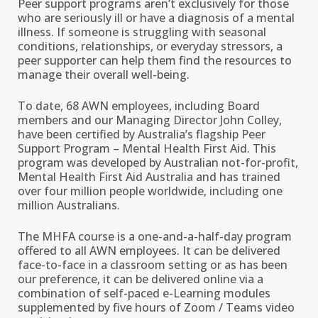
Peer support programs aren’t exclusively for those
who are seriously ill or have a diagnosis of a mental
illness. If someone is struggling with seasonal
conditions, relationships, or everyday stressors, a
peer supporter can help them find the resources to
manage their overall well-being.
To date, 68 AWN employees, including Board
members and our Managing Director John Colley,
have been certified by Australia’s flagship Peer
Support Program – Mental Health First Aid. This
program was developed by Australian not-for-profit,
Mental Health First Aid Australia and has trained
over four million people worldwide, including one
million Australians.
The MHFA course is a one-and-a-half-day program
offered to all AWN employees. It can be delivered
face-to-face in a classroom setting or as has been
our preference, it can be delivered online via a
combination of self-paced e-Learning modules
supplemented by five hours of Zoom / Teams video