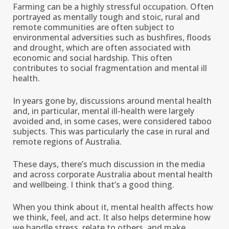
Farming can be a highly stressful occupation. Often
portrayed as mentally tough and stoic, rural and
remote communities are often subject to
environmental adversities such as bushfires, floods
and drought, which are often associated with
economic and social hardship. This often
contributes to social fragmentation and mental ill
health.
In years gone by, discussions around mental health
and, in particular, mental ill-health were largely
avoided and, in some cases, were considered taboo
subjects. This was particularly the case in rural and
remote regions of Australia.
These days, there’s much discussion in the media
and across corporate Australia about mental health
and wellbeing. I think that’s a good thing.
When you think about it, mental health affects how
we think, feel, and act. It also helps determine how
we handle stress, relate to others, and make