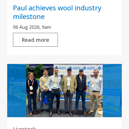
Paul achieves wool industry
milestone
06 Aug 2026, 9am
Read more
Livestock