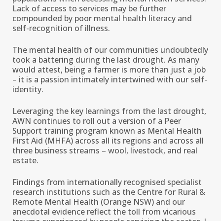
Lack of access to services may be further
compounded by poor mental health literacy and
self-recognition of illness.
The mental health of our communities undoubtedly
took a battering during the last drought. As many
would attest, being a farmer is more than just a job
– it is a passion intimately intertwined with our self-
identity.
Leveraging the key learnings from the last drought,
AWN continues to roll out a version of a Peer
Support training program known as Mental Health
First Aid (MHFA) across all its regions and across all
three business streams – wool, livestock, and real
estate.
Findings from internationally recognised specialist
research institutions such as the Centre for Rural &
Remote Mental Health (Orange NSW) and our
anecdotal evidence reflect the toll from vicarious