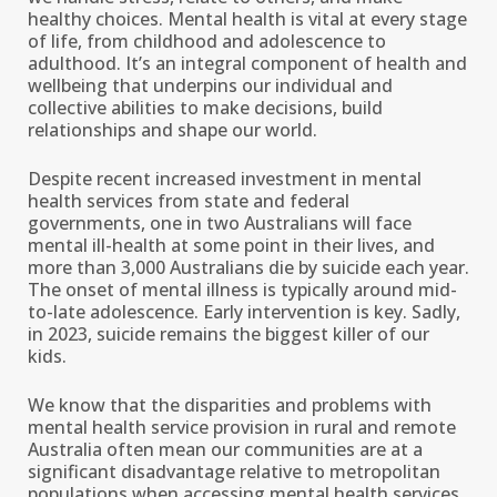
healthy choices. Mental health is vital at every stage
of life, from childhood and adolescence to
adulthood. It’s an integral component of health and
wellbeing that underpins our individual and
collective abilities to make decisions, build
relationships and shape our world.
Despite recent increased investment in mental
health services from state and federal
governments, one in two Australians will face
mental ill-health at some point in their lives, and
more than 3,000 Australians die by suicide each year.
The onset of mental illness is typically around mid-
to-late adolescence. Early intervention is key. Sadly,
in 2023, suicide remains the biggest killer of our
kids.
We know that the disparities and problems with
mental health service provision in rural and remote
Australia often mean our communities are at a
significant disadvantage relative to metropolitan
populations when accessing mental health services.