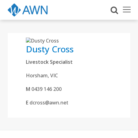
Dusty Cross
Livestock Specialist
Horsham, VIC
M
0439 146 200
E
dcross@awn.net