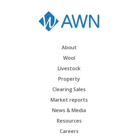
About
Wool
Livestock
Property
Clearing Sales
Market reports
News & Media
Resources
Careers