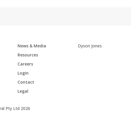
News & Media
Dyson Jones
Resources
Careers
Login
Contact
Legal
al Pty Ltd 2026