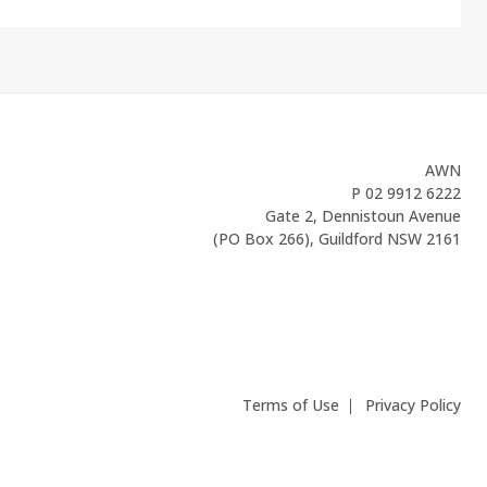
AWN
P
02 9912 6222
Gate 2, Dennistoun Avenue
(PO Box 266), Guildford NSW 2161
Terms of Use
Privacy Policy