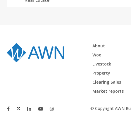
Real Estate
About
Wool
Livestock
Property
Clearing Sales
Market reports
© Copyright AWN Rur