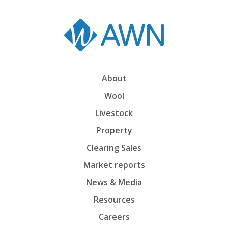
About
Wool
Livestock
Property
Clearing Sales
Market reports
News & Media
Resources
Careers