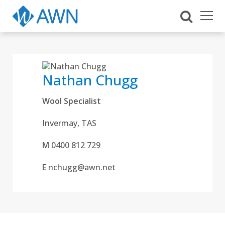
Nathan Chugg
Wool Specialist
Invermay, TAS
M
0400 812 729
E
nchugg@awn.net