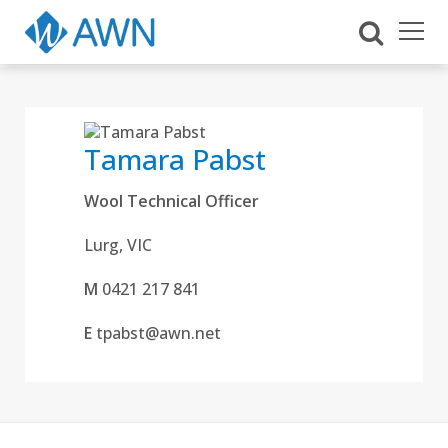
Tamara Pabst
Wool Technical Officer
Lurg, VIC
M
0421 217 841
E
tpabst@awn.net