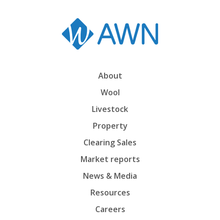
About
Wool
Livestock
Property
Clearing Sales
Market reports
News & Media
Resources
Careers