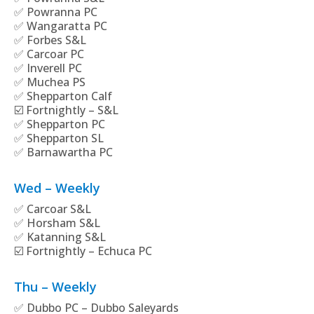
✅ Powranna PC
✅ Wangaratta PC
✅ Forbes S&L
✅ Carcoar PC
✅ Inverell PC
✅ Muchea PS
✅ Shepparton Calf
☑️ Fortnightly – S&L
✅ Shepparton PC
✅ Shepparton SL
✅ Barnawartha PC
Wed – Weekly
✅ Carcoar S&L
✅ Horsham S&L
✅ Katanning S&L
☑️ Fortnightly – Echuca PC
Thu – Weekly
✅ Dubbo PC – Dubbo Saleyards