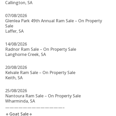
Callington, SA
07/08/2026
Glenlea Park 49th Annual Ram Sale – On Property
Sale
Laffer, SA
14/08/2026
Radnor Ram Sale – On Property Sale
Langhorne Creek, SA
20/08/2026
Kelvale Ram Sale – On Property Sale
Keith, SA
25/08/2026
Nantoura Ram Sale – On Property Sale
Wharminda, SA
—————————————–
🔹
Goat Sale
🔹