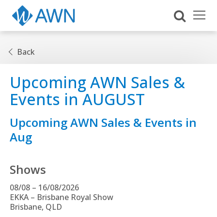
Back
Upcoming AWN Sales &
Events in AUGUST
Upcoming AWN Sales & Events in
Aug
Shows
08/08 – 16/08/2026
EKKA – Brisbane Royal Show
Brisbane, QLD