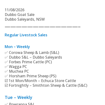
11/08/2026
Dubbo Goat Sale
Dubbo Saleyards, NSW
—————————————–
Regular Livestock Sales
Mon – Weekly
✅ Corowa Sheep & Lamb (S&L)
✅ Dubbo S&L – Dubbo Saleyards
✅ Forbes Prime Cattle (PC)
✅ Wagga PC
✅ Muchea PC
✅ Horsham Prime Sheep (PS)
☑️ 1st Mon/Month – Echuca Store Cattle
☑️ Fortnightly – Smithton Sheep & Cattle (S&C)
Tue – Weekly
✅ Powranna S&L