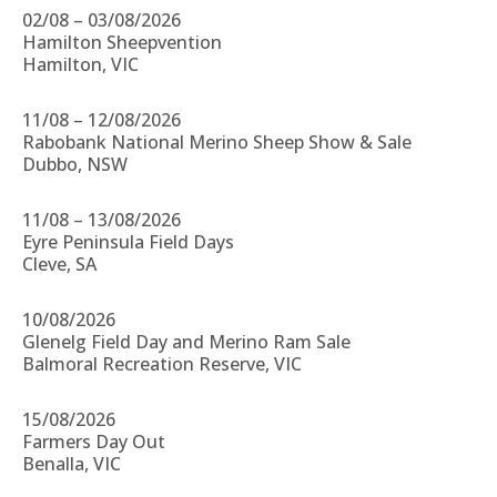
02/08 – 03/08/2026
Hamilton Sheepvention
Hamilton, VIC
11/08 – 12/08/2026
Rabobank National Merino Sheep Show & Sale
Dubbo, NSW
11/08 – 13/08/2026
Eyre Peninsula Field Days
Cleve, SA
10/08/2026
Glenelg Field Day and Merino Ram Sale
Balmoral Recreation Reserve, VIC
15/08/2026
Farmers Day Out
Benalla, VIC