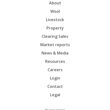
About
Wool
Livestock
Property
Clearing Sales
Market reports
News & Media
Resources
Careers
Login
Contact
Legal