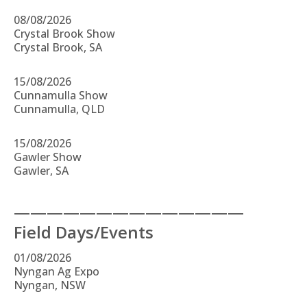
08/08/2026
Crystal Brook Show
Crystal Brook, SA
15/08/2026
Cunnamulla Show
Cunnamulla, QLD
15/08/2026
Gawler Show
Gawler, SA
——————————————
Field Days/Events
01/08/2026
Nyngan Ag Expo
Nyngan, NSW