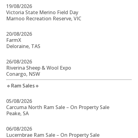
19/08/2026
Victoria State Merino Field Day
Marnoo Recreation Reserve, VIC
20/08/2026
FarmX
Deloraine, TAS
26/08/2026
Riverina Sheep & Wool Expo
Conargo, NSW
🔹
Ram Sales
🔹
05/08/2026
Carcuma North Ram Sale – On Property Sale
Peake, SA
06/08/2026
Lucernbrae Ram Sale – On Property Sale