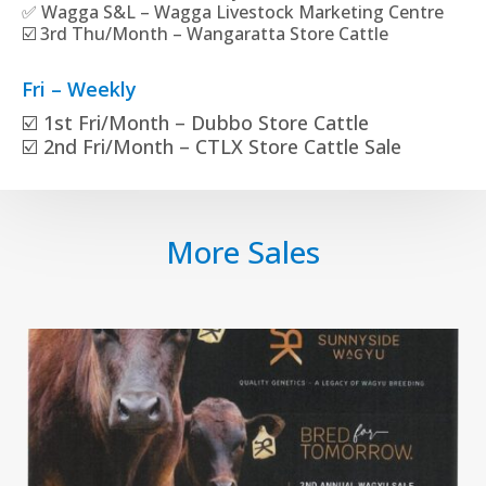
✅ Wagga S&L – Wagga Livestock Marketing Centre
☑️ 3rd Thu/Month – Wangaratta Store Cattle
Fri – Weekly
☑️ 1st Fri/Month – Dubbo Store Cattle
☑️ 2nd Fri/Month – CTLX Store Cattle Sale
More Sales