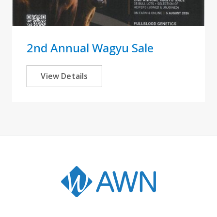
2nd Annual Wagyu Sale
View Details