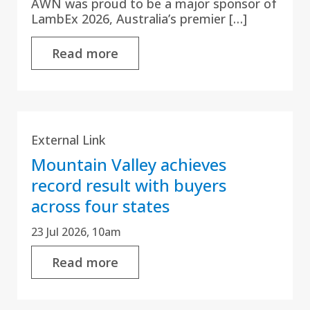
AWN was proud to be a major sponsor of
LambEx 2026, Australia’s premier […]
Read more
External Link
Mountain Valley achieves
record result with buyers
across four states
23 Jul 2026, 10am
Read more