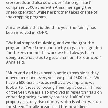
crossbreds and also sow crops. ‘Banongill East’
comprises 5500 acres with Anna managing the
sheep operation while her brother takes charge of
the cropping program.
Anna explains this is the third year the family has
been involved in ZQRX.
“We had stopped mulesing, and we thought the
program offered the opportunity to gain recognition
for the environmental work we had always been
doing and enable us to get a premium for our wool,’’
Anna said.
“Mum and dad have been planting trees since they
moved here, and every year we plant 2500 trees. We
have a 600-acre lake, as well as a swamp, and we
look after these by locking them up at certain times
of the year. We are also involved in research trials on
correctly grazing swampy country. Half of the
property is stony rise country which is where we run
the sheep. Totally organic – it has never been