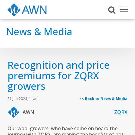
News & Media
Recognition and price
premiums for ZQRX
growers
31 Jan 2024, 11am
<< Back to News & Media
AWN
ZQRX
Our wool growers, who have come on board the
journey with ZQRX, are reaping the benefits of not