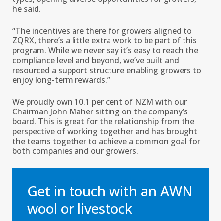
he said.
“The incentives are there for growers aligned to
ZQRX, there’s a little extra work to be part of this
program. While we never say it’s easy to reach the
compliance level and beyond, we’ve built and
resourced a support structure enabling growers to
enjoy long-term rewards.’’
We proudly own 10.1 per cent of NZM with our
Chairman John Maher sitting on the company’s
board. This is great for the relationship from the
perspective of working together and has brought
the teams together to achieve a common goal for
both companies and our growers.
Get in touch with an AWN
wool or livestock