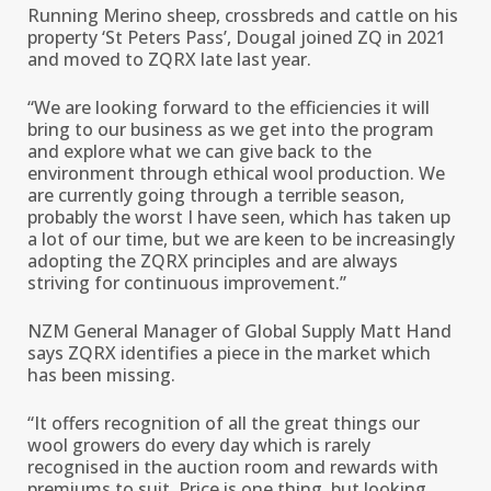
Running Merino sheep, crossbreds and cattle on his
property ‘St Peters Pass’, Dougal joined ZQ in 2021
and moved to ZQRX late last year.
“We are looking forward to the efficiencies it will
bring to our business as we get into the program
and explore what we can give back to the
environment through ethical wool production. We
are currently going through a terrible season,
probably the worst I have seen, which has taken up
a lot of our time, but we are keen to be increasingly
adopting the ZQRX principles and are always
striving for continuous improvement.’’
NZM General Manager of Global Supply Matt Hand
says ZQRX identifies a piece in the market which
has been missing.
“It offers recognition of all the great things our
wool growers do every day which is rarely
recognised in the auction room and rewards with
premiums to suit. Price is one thing, but looking