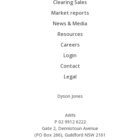
Clearing Sales
Market reports
News & Media
Resources
Careers
Login
Contact
Legal
Dyson Jones
AWN
P
02 9912 6222
Gate 2, Dennistoun Avenue
(PO Box 266), Guildford NSW 2161