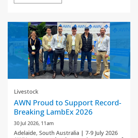
Livestock
AWN Proud to Support Record-
Breaking LambEx 2026
30 Jul 2026, 11am
Adelaide, South Australia | 7-9 July 2026