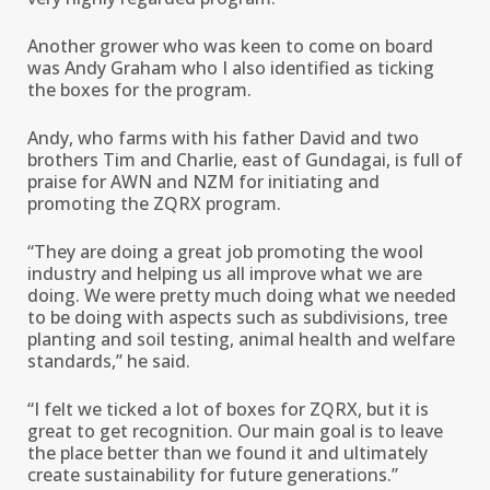
Another grower who was keen to come on board
was Andy Graham who I also identified as ticking
the boxes for the program.
Andy, who farms with his father David and two
brothers Tim and Charlie, east of Gundagai, is full of
praise for AWN and NZM for initiating and
promoting the ZQRX program.
“They are doing a great job promoting the wool
industry and helping us all improve what we are
doing. We were pretty much doing what we needed
to be doing with aspects such as subdivisions, tree
planting and soil testing, animal health and welfare
standards,’’ he said.
“I felt we ticked a lot of boxes for ZQRX, but it is
great to get recognition. Our main goal is to leave
the place better than we found it and ultimately
create sustainability for future generations.’’