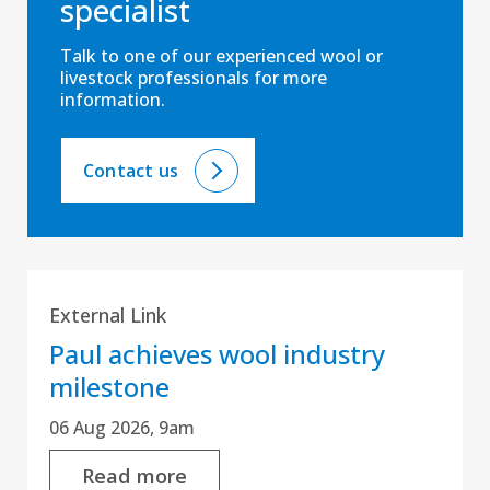
specialist
Talk to one of our experienced wool or
livestock professionals for more
information.
Contact us
External Link
Paul achieves wool industry
milestone
06 Aug 2026, 9am
Read more