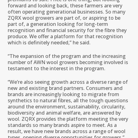
forward and looking back, these farmers are very
often operating generational businesses. So many
ZQRX wool growers are part of, or aspiring to be
part of, a generation looking for long-term
recognition and financial security for the fibre they
produce. We offer a platform for that recognition
which is definitely needed,’’ he said.
“The expansion of the program and the increasing
number of AWN wool growers becoming involved is
testament to the interest in the program.
“We’re also seeing growth across a diverse range of
new and existing brand partners. Consumers and
brands are increasingly looking to migrate from
synthetics to natural fibres, all the tough questions
around the environment, sustainability, circularity,
biodiversity and animal welfare, are answered by
wool. ZQRX provides the platform meeting the very
standards so many brands aspire to meet. As a
result, we have new brands across a range of wool
types, opening diverse opportunities for growers,’’