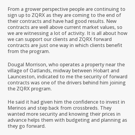
From a grower perspective people are continuing to
sign up to ZQRX as they are coming to the end of
their contracts and have had good results. New
contracts are well above current market values, so
we are witnessing a lot of activity. It is all about how
we can support our clients and ZQRX forward
contracts are just one way in which clients benefit
from the program.
Dougal Morrison, who operates a property near the
village of Oatlands, midway between Hobart and
Launceston, indicated to me the security of forward
contracts was one of the drivers behind him joining
the ZQRX program.
He said it had given him the confidence to invest in
Merinos and step back from crossbreds. They
wanted more security and knowing their prices in
advance helps them with budgeting and planning as
they go forward.