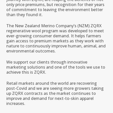
only price premiums, but recognition for their years
of commitment to leaving the environment better
than they found it.
The New Zealand Merino Company’s (NZM) ZQRX
regenerative wool program was developed to meet
ever-growing consumer demand. It helps farmers
gain access to premium markets as they work with
nature to continuously improve human, animal, and
environmental outcomes.
We support our clients through innovative
marketing solutions and one of the tools we use to
achieve this is ZQRX.
Retail markets around the world are recovering
post-Covid and we are seeing more growers taking
up ZQRX contracts as the market continues to
improve and demand for next-to-skin apparel
increases.