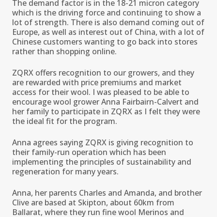
The demand factor is in the 18-21 micron category
which is the driving force and continuing to show a
lot of strength. There is also demand coming out of
Europe, as well as interest out of China, with a lot of
Chinese customers wanting to go back into stores
rather than shopping online.
ZQRX offers recognition to our growers, and they
are rewarded with price premiums and market
access for their wool. I was pleased to be able to
encourage wool grower Anna Fairbairn-Calvert and
her family to participate in ZQRX as I felt they were
the ideal fit for the program.
Anna agrees saying ZQRX is giving recognition to
their family-run operation which has been
implementing the principles of sustainability and
regeneration for many years.
Anna, her parents Charles and Amanda, and brother
Clive are based at Skipton, about 60km from
Ballarat, where they run fine wool Merinos and