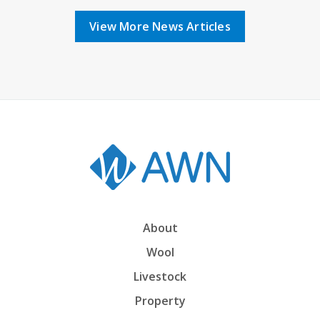
View More News Articles
About
Wool
Livestock
Property