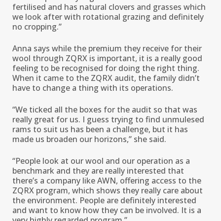
fertilised and has natural clovers and grasses which
we look after with rotational grazing and definitely
no cropping.’’
Anna says while the premium they receive for their
wool through ZQRX is important, it is a really good
feeling to be recognised for doing the right thing.
When it came to the ZQRX audit, the family didn’t
have to change a thing with its operations.
“We ticked all the boxes for the audit so that was
really great for us. I guess trying to find unmulesed
rams to suit us has been a challenge, but it has
made us broaden our horizons,’’ she said.
“People look at our wool and our operation as a
benchmark and they are really interested that
there’s a company like AWN, offering access to the
ZQRX program, which shows they really care about
the environment. People are definitely interested
and want to know how they can be involved. It is a
very highly regarded program.’’