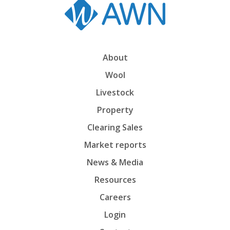
About
Wool
Livestock
Property
Clearing Sales
Market reports
News & Media
Resources
Careers
Login