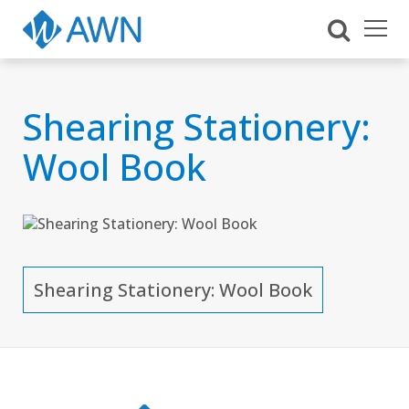
Shearing Stationery:
Wool Book
Shearing Stationery: Wool Book