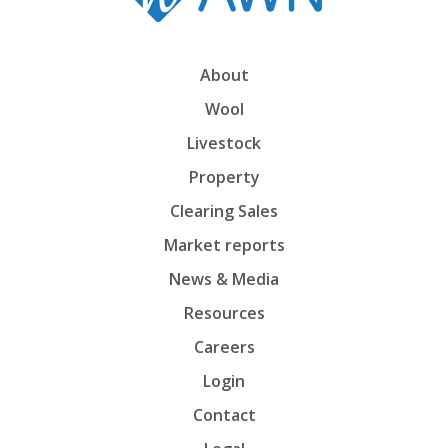
About
Wool
Livestock
Property
Clearing Sales
Market reports
News & Media
Resources
Careers
Login
Contact