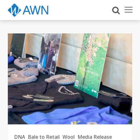
DNA
Bale to Retail
Wool
Media Release