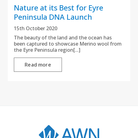
Nature at its Best for Eyre
Peninsula DNA Launch
15th October 2020
The beauty of the land and the ocean has
been captured to showcase Merino wool from
the Eyre Peninsula region[...]
Read more