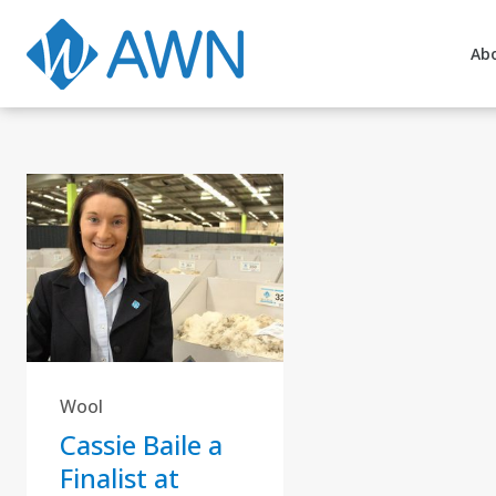
Ab
Wool
Cassie Baile a
Finalist at