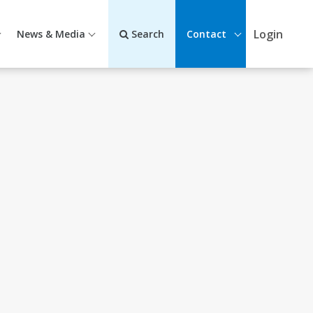
Login
News & Media
Search
Contact