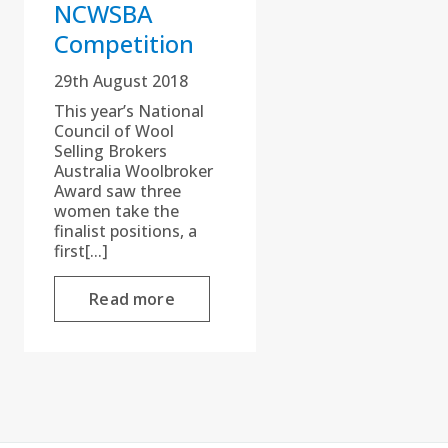
NCWSBA
Competition
29th August 2018
This year’s National
Council of Wool
Selling Brokers
Australia Woolbroker
Award saw three
women take the
finalist positions, a
first[...]
Read more