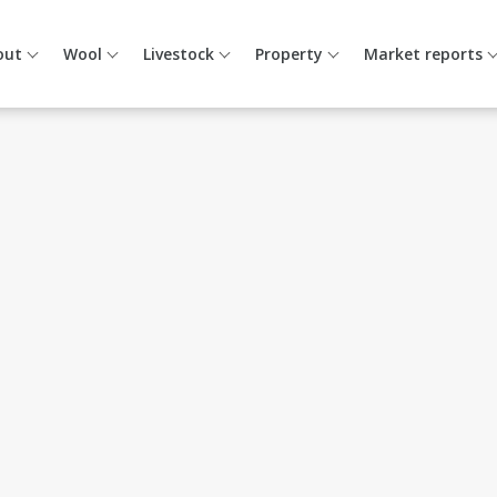
out
Wool
Livestock
Property
Market reports