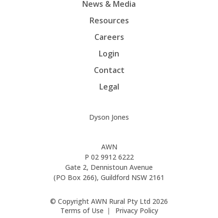
News & Media
Resources
Careers
Login
Contact
Legal
Dyson Jones
AWN
P
02 9912 6222
Gate 2, Dennistoun Avenue
(PO Box 266), Guildford NSW 2161
© Copyright AWN Rural Pty Ltd 2026
Terms of Use
Privacy Policy