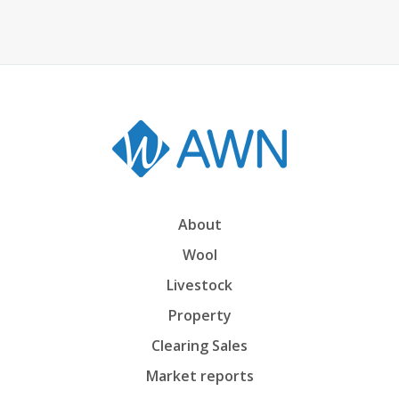
About
Wool
Livestock
Property
Clearing Sales
Market reports