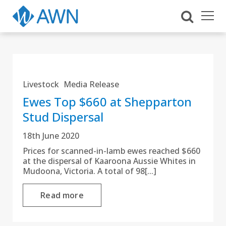
Livestock
Media Release
Ewes Top $660 at Shepparton
Stud Dispersal
18th June 2020
Prices for scanned-in-lamb ewes reached $660
at the dispersal of Kaaroona Aussie Whites in
Mudoona, Victoria. A total of 98[...]
Read more