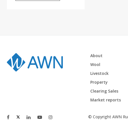
About
Wool
Livestock
Property
Clearing Sales
Market reports
© Copyright AWN Rur