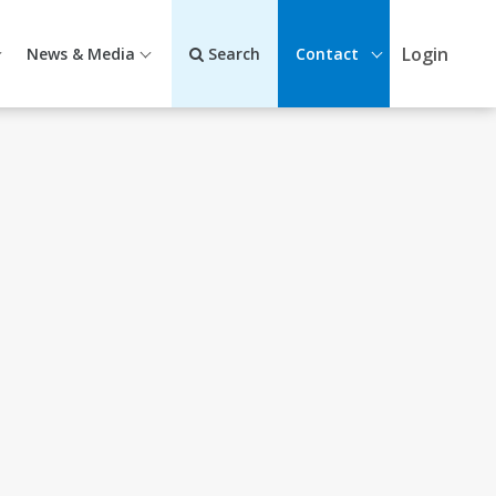
Login
News & Media
Search
Contact