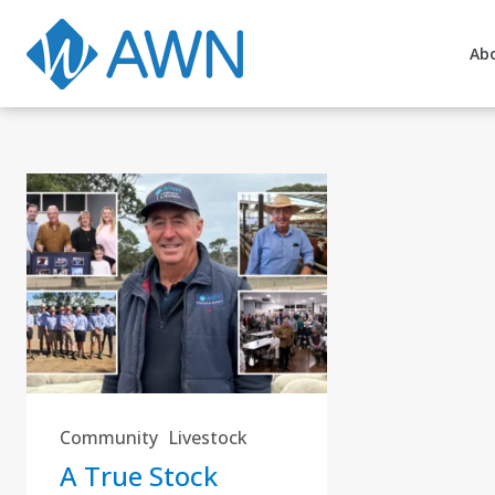
Ab
Community
Livestock
A True Stock