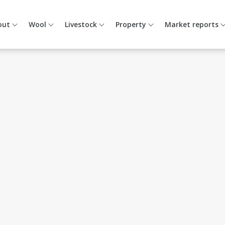
out
Wool
Livestock
Property
Market reports