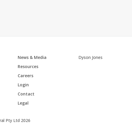
News & Media
Dyson Jones
Resources
Careers
Login
Contact
Legal
al Pty Ltd 2026