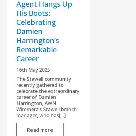
Agent Hangs Up
His Boots:
Celebrating
Damien
Harrington’s
Remarkable
Career
16th May 2025
The Stawell community
recently gathered to
celebrate the extraordinary
career of Damien
Harrington, AWN
Wimmera’s Stawell branch
manager, who has[...]
Read more