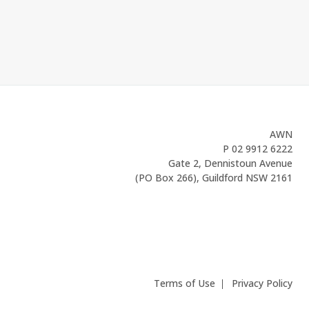
AWN
P
02 9912 6222
Gate 2, Dennistoun Avenue
(PO Box 266), Guildford NSW 2161
Terms of Use
Privacy Policy