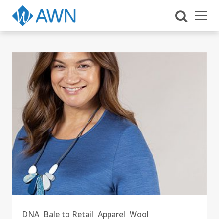
DNA
Bale to Retail
Apparel
Wool