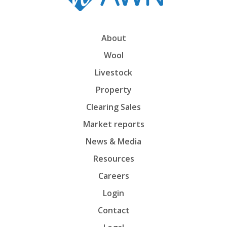
About
Wool
Livestock
Property
Clearing Sales
Market reports
News & Media
Resources
Careers
Login
Contact