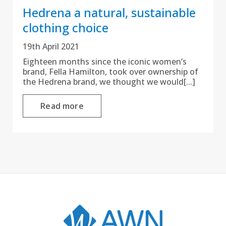
Hedrena a natural, sustainable
clothing choice
19th April 2021
Eighteen months since the iconic women’s
brand, Fella Hamilton, took over ownership of
the Hedrena brand, we thought we would[...]
Read more