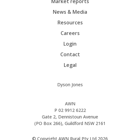
Market reports
News & Media
Resources
Careers
Login
Contact
Legal
Dyson Jones
AWN
P
02 9912 6222
Gate 2, Dennistoun Avenue
(PO Box 266), Guildford NSW 2161
© Copyright AWN Rural Pty Ltd 2026