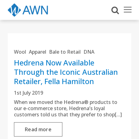
Wool
Apparel
Bale to Retail
DNA
Hedrena Now Available
Through the Iconic Australian
Retailer, Fella Hamilton
1st July 2019
When we moved the Hedrena® products to
our e-commerce store, Hedrena’s loyal
customers told us that they prefer to shop[...]
Read more