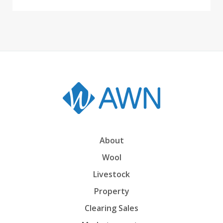
About
Wool
Livestock
Property
Clearing Sales