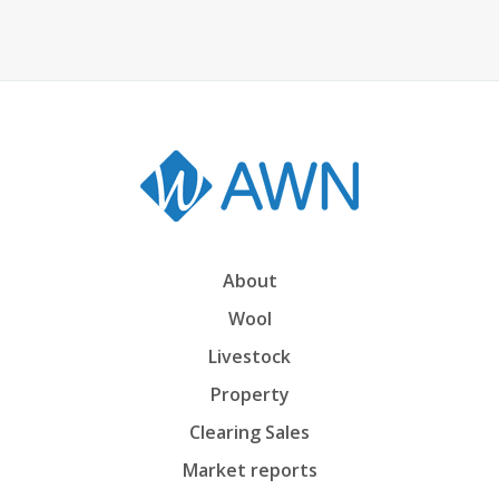
About
Wool
Livestock
Property
Clearing Sales
Market reports