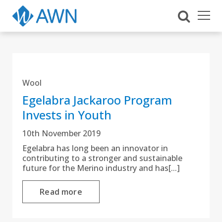
Wool
Egelabra Jackaroo Program
Invests in Youth
10th November 2019
Egelabra has long been an innovator in
contributing to a stronger and sustainable
future for the Merino industry and has[...]
Read more