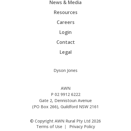
News & Media
Resources
Careers
Login
Contact
Legal
Dyson Jones
AWN
P
02 9912 6222
Gate 2, Dennistoun Avenue
(PO Box 266), Guildford NSW 2161
© Copyright AWN Rural Pty Ltd 2026
Terms of Use
Privacy Policy