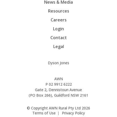
News & Media
Resources
Careers
Login
Contact
Legal
Dyson Jones
AWN
P
02 9912 6222
Gate 2, Dennistoun Avenue
(PO Box 266), Guildford NSW 2161
© Copyright AWN Rural Pty Ltd 2026
Terms of Use
Privacy Policy