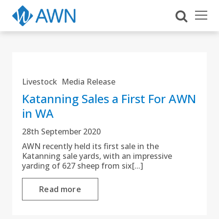
Livestock
Media Release
Katanning Sales a First For AWN
in WA
28th September 2020
AWN recently held its first sale in the
Katanning sale yards, with an impressive
yarding of 627 sheep from six[...]
Read more