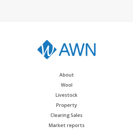
About
Wool
Livestock
Property
Clearing Sales
Market reports