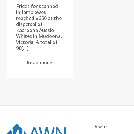
Prices for scanned-
in-lamb ewes
reached $660 at the
dispersal of
Kaaroona Aussie
Whites in Mudoona,
Victoria. A total of
98[...]
Read more
About