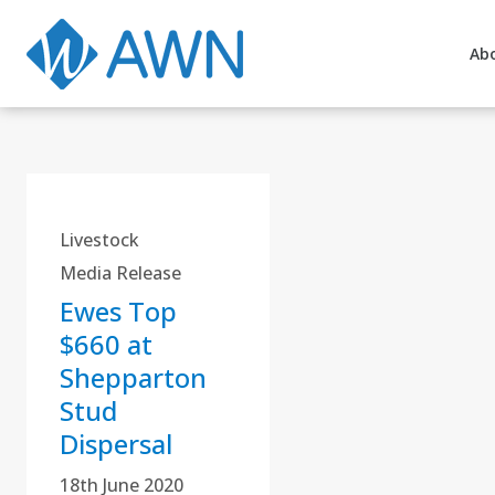
Ab
Livestock
Media Release
Ewes Top
$660 at
Shepparton
Stud
Dispersal
18th June 2020