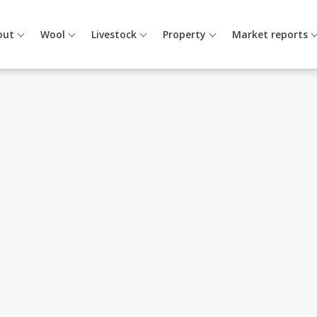
out
Wool
Livestock
Property
Market reports