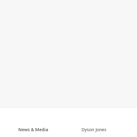
News & Media
Dyson Jones