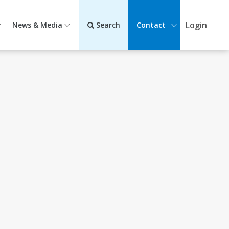
Login
News & Media
Search
Contact