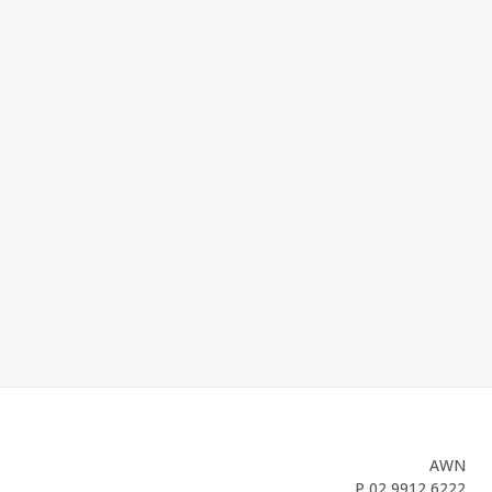
AWN
P
02 9912 6222