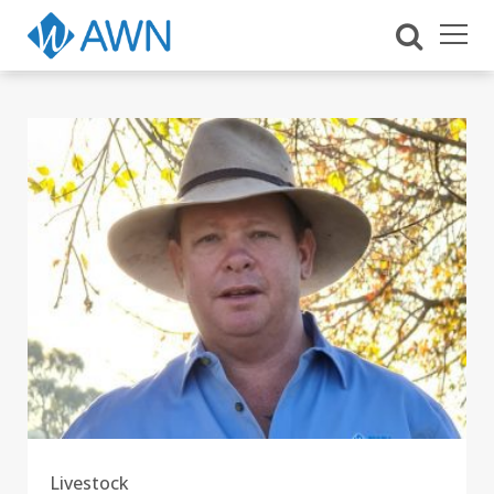
Livestock