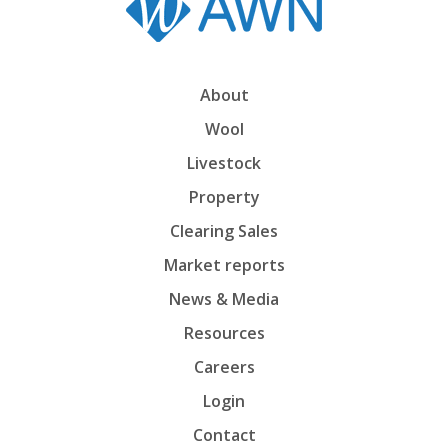
About
Wool
Livestock
Property
Clearing Sales
Market reports
News & Media
Resources
Careers
Login
Contact