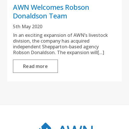
AWN Welcomes Robson
Donaldson Team
5th May 2020
In an exciting expansion of AWN’s livestock
division, the company has acquired
independent Shepparton-based agency
Robson Donaldson. The expansion will[...]
Read more