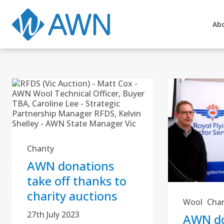
Ab
Charity
AWN donations
take off thanks to
charity auctions
Wool
Char
27th July 2023
AWN do