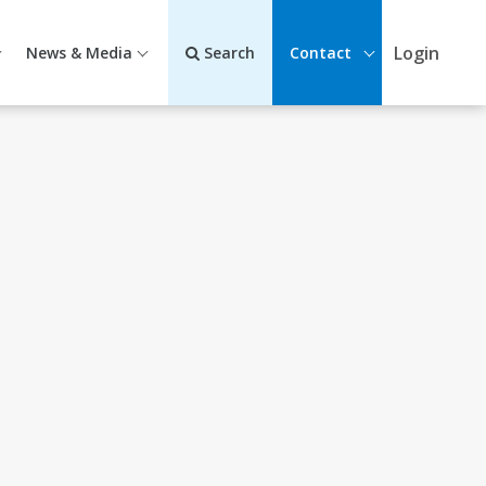
Login
News & Media
Search
Contact