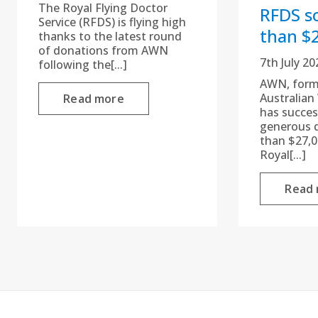
The Royal Flying Doctor
RFDS s
Service (RFDS) is flying high
than $
thanks to the latest round
of donations from AWN
7th July 20
following the[...]
AWN, form
Australian
Read more
has succes
generous 
than $27,0
Royal[...]
Read