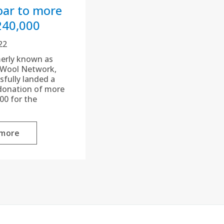
oar to more
240,000
22
erly known as
 Wool Network,
sfully landed a
donation of more
00 for the
 more