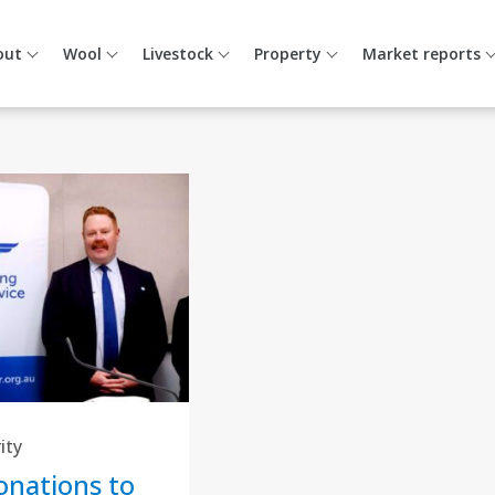
out
Wool
Livestock
Property
Market reports
ity
nations to