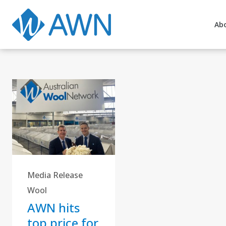
Ab
Media Release
Wool
AWN hits
top price for