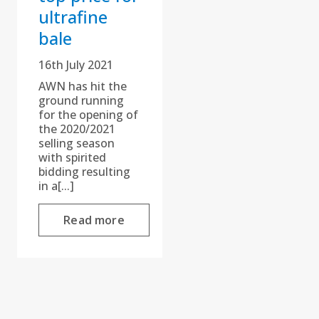
ultrafine
bale
16th July 2021
AWN has hit the
ground running
for the opening of
the 2020/2021
selling season
with spirited
bidding resulting
in a[...]
Read more