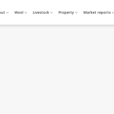
out
Wool
Livestock
Property
Market reports