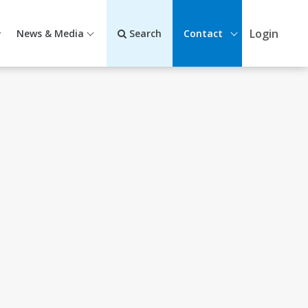
Login
News & Media
Search
Contact