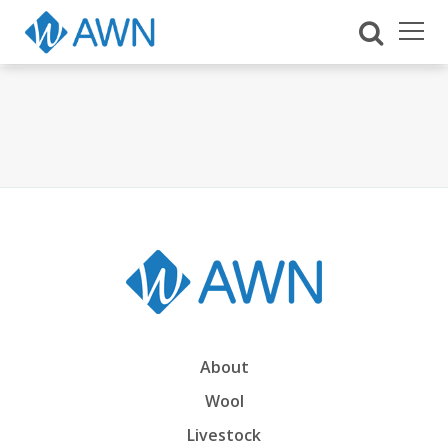
About
Wool
Livestock