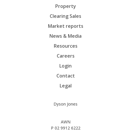
Property
Clearing Sales
Market reports
News & Media
Resources
Careers
Login
Contact
Legal
Dyson Jones
AWN
P
02 9912 6222