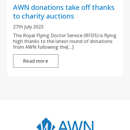
AWN donations take off thanks
to charity auctions
27th July 2023
The Royal Flying Doctor Service (RFDS) is flying
high thanks to the latest round of donations
from AWN following the[...]
Read more