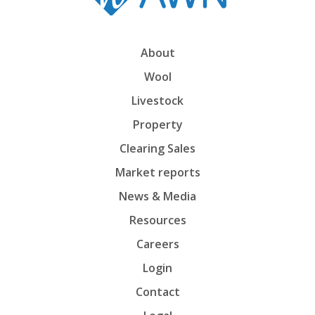
About
Wool
Livestock
Property
Clearing Sales
Market reports
News & Media
Resources
Careers
Login
Contact