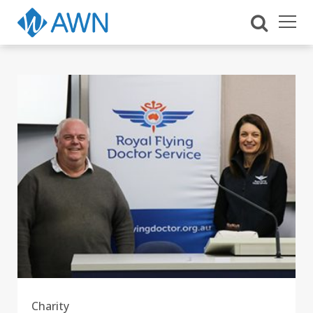
Charity