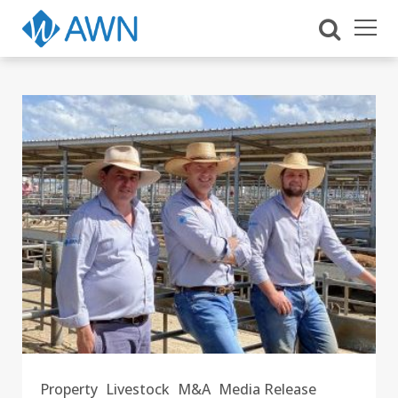
Property
Livestock
M&A
Media Release