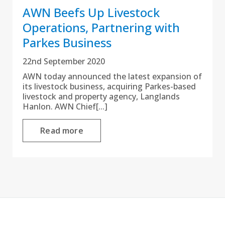
AWN Beefs Up Livestock
Operations, Partnering with
Parkes Business
22nd September 2020
AWN today announced the latest expansion of
its livestock business, acquiring Parkes-based
livestock and property agency, Langlands
Hanlon. AWN Chief[...]
Read more