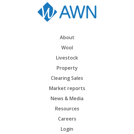
About
Wool
Livestock
Property
Clearing Sales
Market reports
News & Media
Resources
Careers
Login