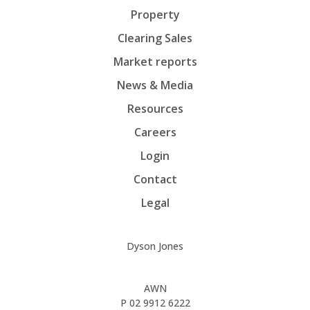
Property
Clearing Sales
Market reports
News & Media
Resources
Careers
Login
Contact
Legal
Dyson Jones
AWN
P
02 9912 6222