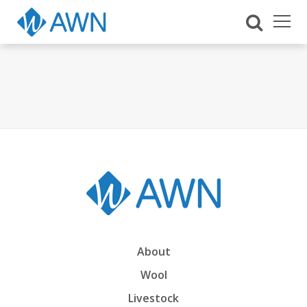
About
Wool
Livestock