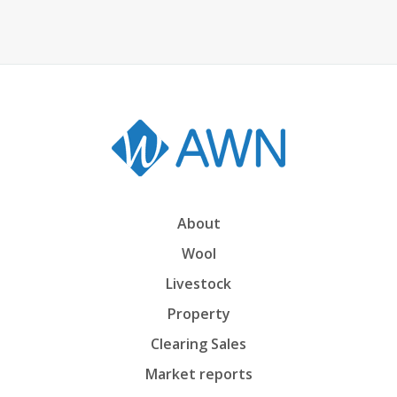
About
Wool
Livestock
Property
Clearing Sales
Market reports