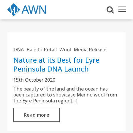
DNA
Bale to Retail
Wool
Media Release
Nature at its Best for Eyre
Peninsula DNA Launch
15th October 2020
The beauty of the land and the ocean has
been captured to showcase Merino wool from
the Eyre Peninsula region[...]
Read more