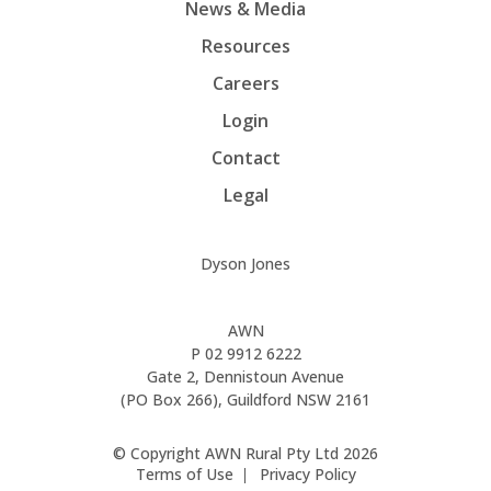
News & Media
Resources
Careers
Login
Contact
Legal
Dyson Jones
AWN
P
02 9912 6222
Gate 2, Dennistoun Avenue
(PO Box 266), Guildford NSW 2161
© Copyright AWN Rural Pty Ltd 2026
Terms of Use
Privacy Policy