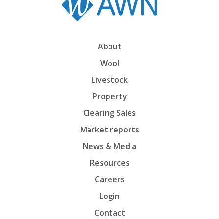
About
Wool
Livestock
Property
Clearing Sales
Market reports
News & Media
Resources
Careers
Login
Contact