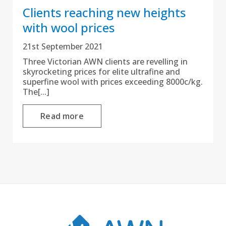
Clients reaching new heights
with wool prices
21st September 2021
Three Victorian AWN clients are revelling in
skyrocketing prices for elite ultrafine and
superfine wool with prices exceeding 8000c/kg.
The[...]
Read more