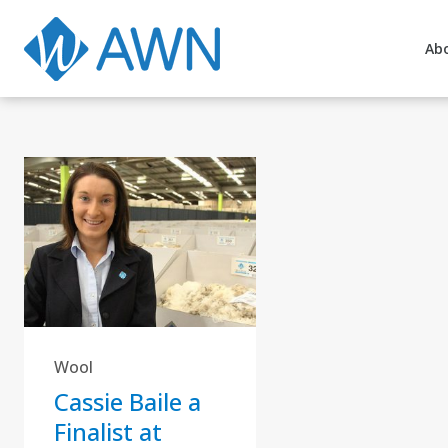
Ab
Wool
Cassie Baile a
Finalist at