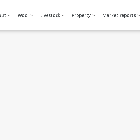
out
Wool
Livestock
Property
Market reports