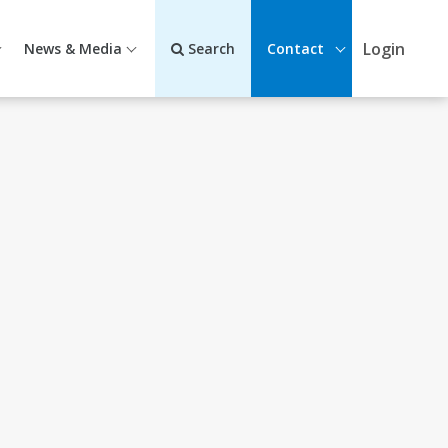
Login
News & Media
Search
Contact