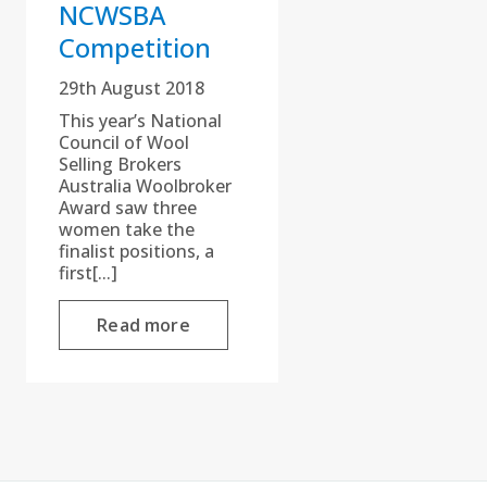
NCWSBA
Competition
29th August 2018
This year’s National
Council of Wool
Selling Brokers
Australia Woolbroker
Award saw three
women take the
finalist positions, a
first[...]
Read more