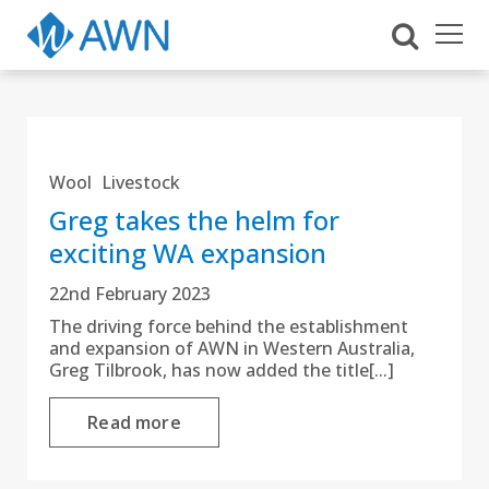
Wool
Livestock
Greg takes the helm for
exciting WA expansion
22nd February 2023
The driving force behind the establishment
and expansion of AWN in Western Australia,
Greg Tilbrook, has now added the title[...]
Read more