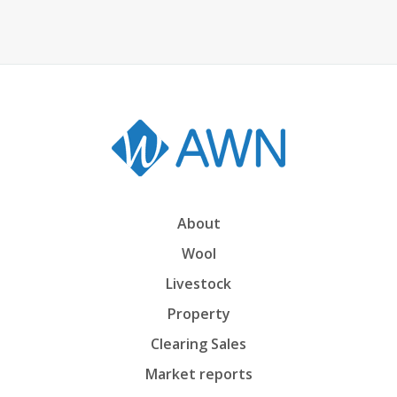
About
Wool
Livestock
Property
Clearing Sales
Market reports