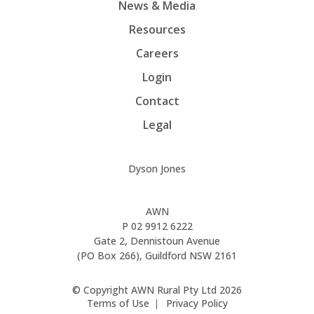
News & Media
Resources
Careers
Login
Contact
Legal
Dyson Jones
AWN
P
02 9912 6222
Gate 2, Dennistoun Avenue
(PO Box 266), Guildford NSW 2161
© Copyright AWN Rural Pty Ltd 2026
Terms of Use
Privacy Policy