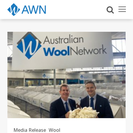
Media Release
Wool