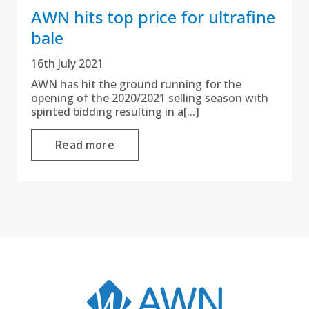
AWN hits top price for ultrafine
bale
16th July 2021
AWN has hit the ground running for the
opening of the 2020/2021 selling season with
spirited bidding resulting in a[...]
Read more