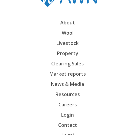
About
Wool
Livestock
Property
Clearing Sales
Market reports
News & Media
Resources
Careers
Login
Contact