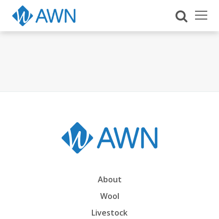
About
Wool
Livestock