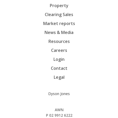
Property
Clearing Sales
Market reports
News & Media
Resources
Careers
Login
Contact
Legal
Dyson Jones
AWN
P
02 9912 6222