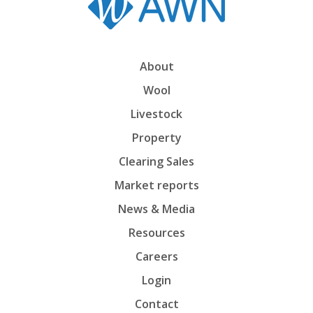
About
Wool
Livestock
Property
Clearing Sales
Market reports
News & Media
Resources
Careers
Login
Contact