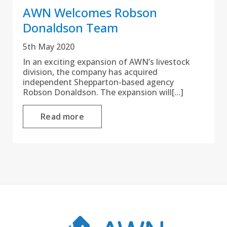
AWN Welcomes Robson
Donaldson Team
5th May 2020
In an exciting expansion of AWN’s livestock
division, the company has acquired
independent Shepparton-based agency
Robson Donaldson. The expansion will[...]
Read more