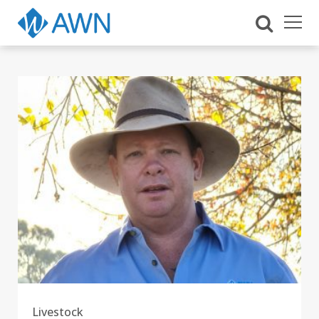
Livestock