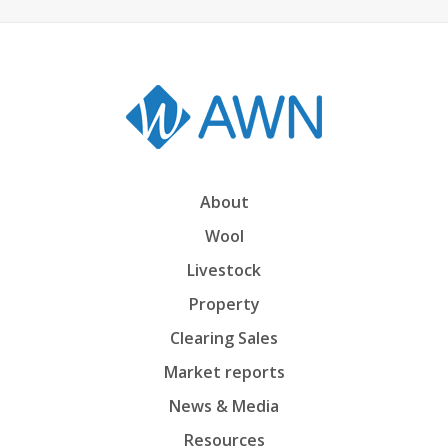
About
Wool
Livestock
Property
Clearing Sales
Market reports
News & Media
Resources