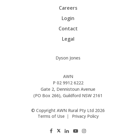
Careers
Login
Contact
Legal
Dyson Jones
AWN
P
02 9912 6222
Gate 2, Dennistoun Avenue
(PO Box 266), Guildford NSW 2161
© Copyright AWN Rural Pty Ltd 2026
Terms of Use
Privacy Policy