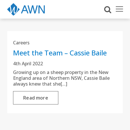
Careers
Meet the Team – Cassie Baile
4th April 2022
Growing up on a sheep property in the New
England area of Northern NSW, Cassie Baile
always knew that she[...]
Read more