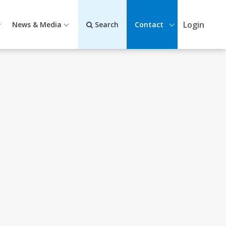
Login
News & Media
Search
Contact