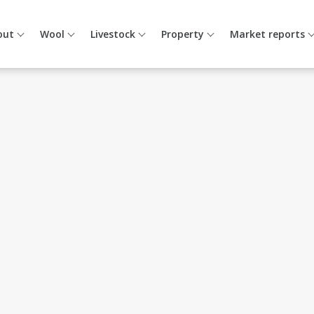
out
Wool
Livestock
Property
Market reports