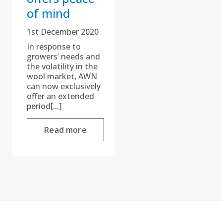
of mind
1st December 2020
In response to
growers’ needs and
the volatility in the
wool market, AWN
can now exclusively
offer an extended
period[...]
Read more