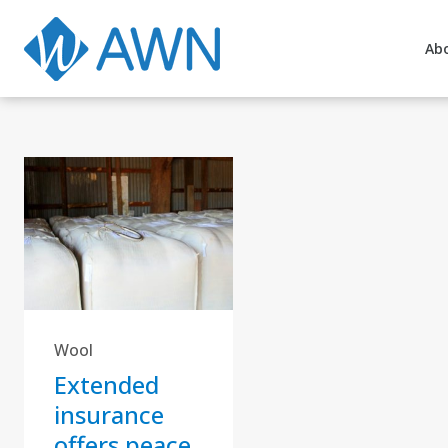
Ab
Wool
Extended
insurance
offers peace