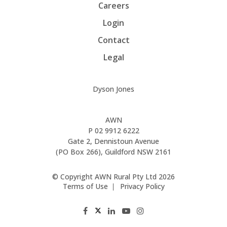
Careers
Login
Contact
Legal
Dyson Jones
AWN
P
02 9912 6222
Gate 2, Dennistoun Avenue
(PO Box 266), Guildford NSW 2161
© Copyright AWN Rural Pty Ltd 2026
Terms of Use
Privacy Policy