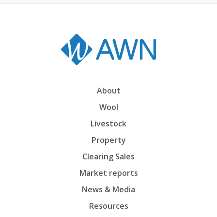
About
Wool
Livestock
Property
Clearing Sales
Market reports
News & Media
Resources