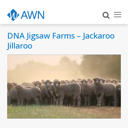
DNA Jigsaw Farms – Jackaroo
Jillaroo