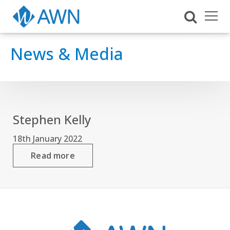
News & Media
Stephen Kelly
18th January 2022
Read more