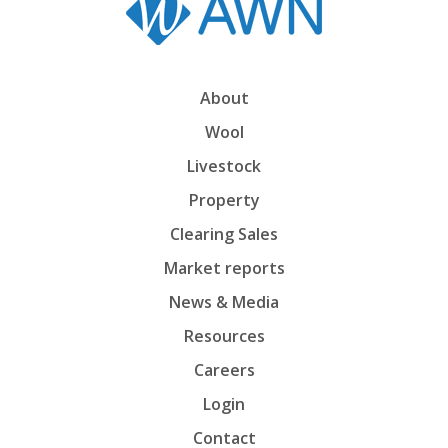
About
Wool
Livestock
Property
Clearing Sales
Market reports
News & Media
Resources
Careers
Login
Contact