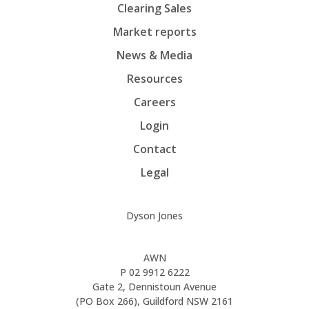
Clearing Sales
Market reports
News & Media
Resources
Careers
Login
Contact
Legal
Dyson Jones
AWN
P
02 9912 6222
Gate 2, Dennistoun Avenue
(PO Box 266), Guildford NSW 2161