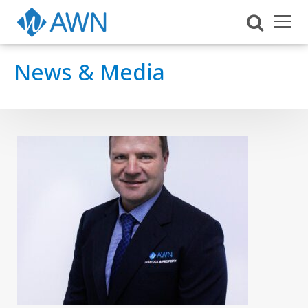
News & Media