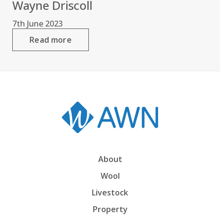
Wayne Driscoll
7th June 2023
Read more
About
Wool
Livestock
Property