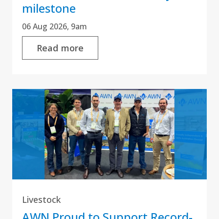
milestone
06 Aug 2026, 9am
Read more
Livestock
AWN Proud to Support Record-