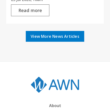
Read more
View More News Articles
About