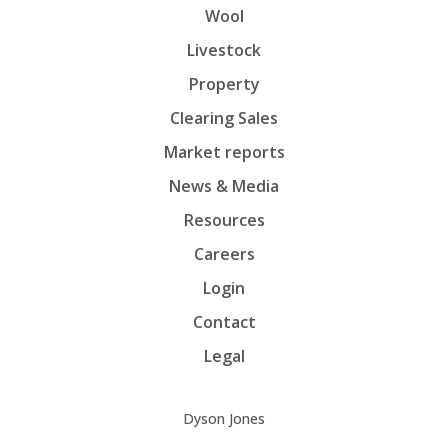
Wool
Livestock
Property
Clearing Sales
Market reports
News & Media
Resources
Careers
Login
Contact
Legal
Dyson Jones