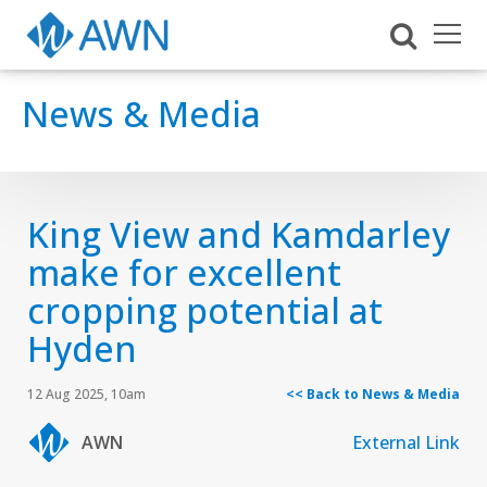
News & Media
King View and Kamdarley
make for excellent
cropping potential at
Hyden
12 Aug 2025, 10am
<< Back to News & Media
AWN
External Link