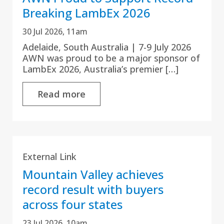
Breaking LambEx 2026
30 Jul 2026, 11am
Adelaide, South Australia | 7-9 July 2026
AWN was proud to be a major sponsor of
LambEx 2026, Australia’s premier […]
Read more
External Link
Mountain Valley achieves
record result with buyers
across four states
23 Jul 2026, 10am