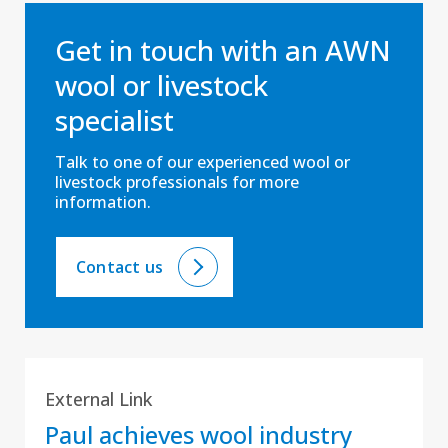
Get in touch with an AWN
wool or livestock
specialist
Talk to one of our experienced wool or
livestock professionals for more
information.
Contact us
External Link
Paul achieves wool industry