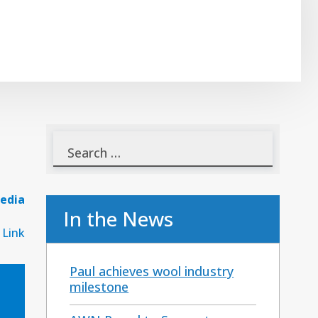
edia
In the News
 Link
Paul achieves wool industry
milestone