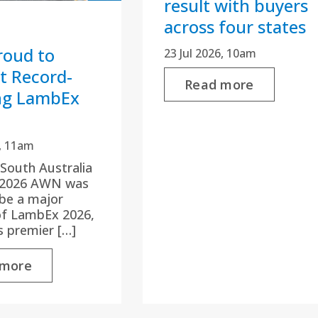
result with buyers
across four states
oud to
23 Jul 2026, 10am
t Record-
Read more
ng LambEx
6, 11am
 South Australia
y 2026 AWN was
be a major
of LambEx 2026,
’s premier […]
 more