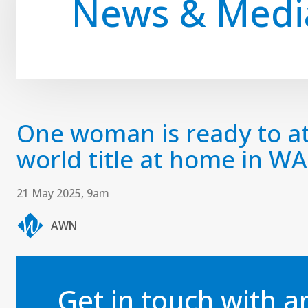
News & Medi
One woman is ready to at
world title at home in WA
21 May 2025, 9am
AWN
Get in touch with 