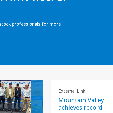
estock professionals for more
External Link
Mountain Valley
achieves record