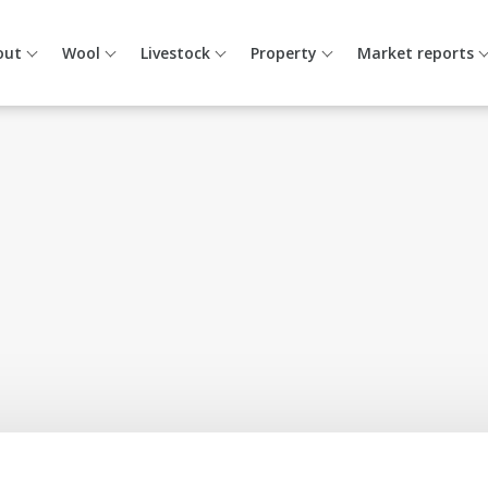
out
Wool
Livestock
Property
Market reports