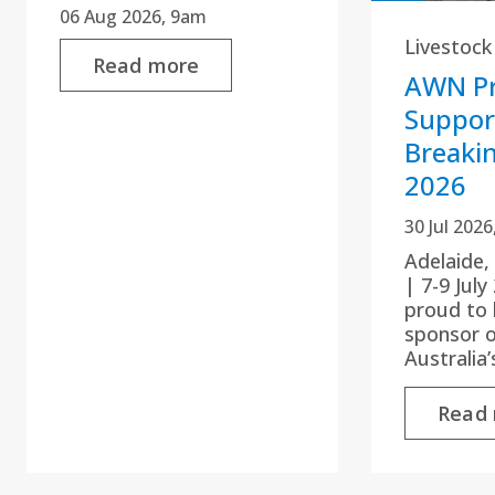
06 Aug 2026, 9am
Livestock
Read more
AWN Pr
Suppor
Breaki
2026
30 Jul 202
Adelaide,
| 7-9 Jul
proud to 
sponsor 
Australia
Read