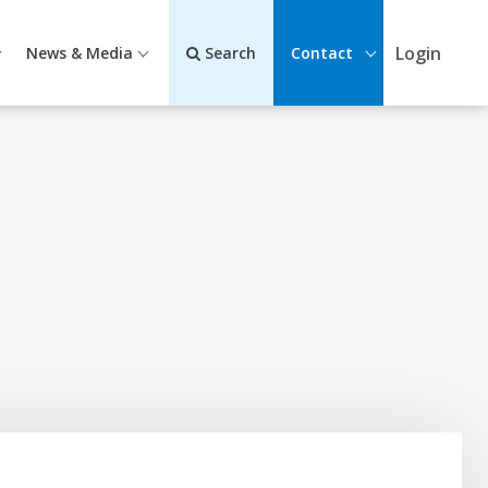
Login
News & Media
Search
Contact