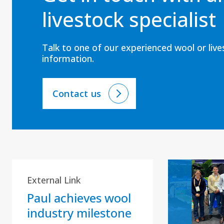
livestock specialist
Talk to one of our experienced wool or liv
information.
Contact us
External Link
Paul achieves wool
industry milestone