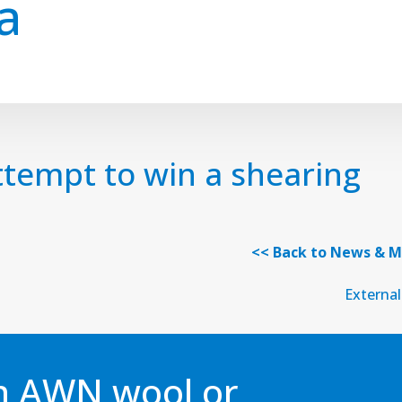
a
tempt to win a shearing
<< Back to News & M
External
an AWN wool or