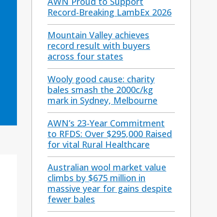
AWN Proud to Support
Record-Breaking LambEx 2026
Mountain Valley achieves
record result with buyers
across four states
Wooly good cause: charity
bales smash the 2000c/kg
mark in Sydney, Melbourne
AWN’s 23-Year Commitment
to RFDS: Over $295,000 Raised
for vital Rural Healthcare
Australian wool market value
climbs by $675 million in
massive year for gains despite
fewer bales