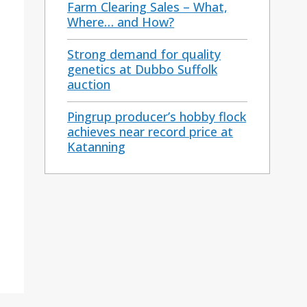
Farm Clearing Sales – What,
Where… and How?
Strong demand for quality
genetics at Dubbo Suffolk
auction
Pingrup producer’s hobby flock
achieves near record price at
Katanning