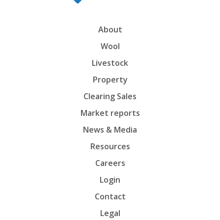
About
Wool
Livestock
Property
Clearing Sales
Market reports
News & Media
Resources
Careers
Login
Contact
Legal