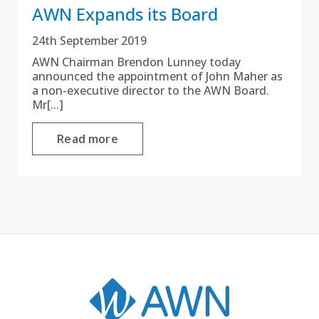
AWN Expands its Board
24th September 2019
AWN Chairman Brendon Lunney today
announced the appointment of John Maher as
a non-executive director to the AWN Board.
Mr[...]
Read more