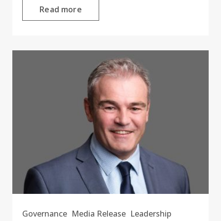
Read more
Governance
Media Release
Leadership