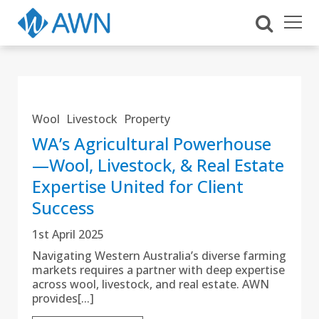
Wool
Livestock
Property
WA’s Agricultural Powerhouse
—Wool, Livestock, & Real Estate
Expertise United for Client
Success
1st April 2025
Navigating Western Australia’s diverse farming
markets requires a partner with deep expertise
across wool, livestock, and real estate. AWN
provides[...]