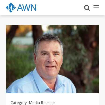
Category
Media Release