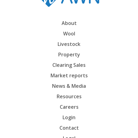
About
Wool
Livestock
Property
Clearing Sales
Market reports
News & Media
Resources
Careers
Login
Contact