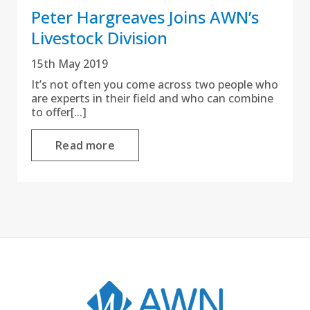
Peter Hargreaves Joins AWN’s
Livestock Division
15th May 2019
It’s not often you come across two people who
are experts in their field and who can combine
to offer[...]
Read more