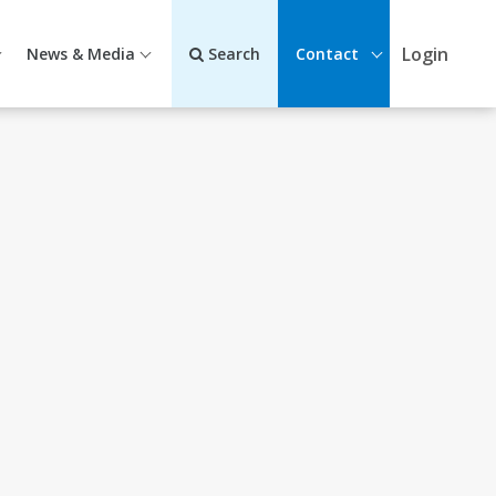
Login
News & Media
Search
Contact