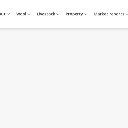
out
Wool
Livestock
Property
Market reports