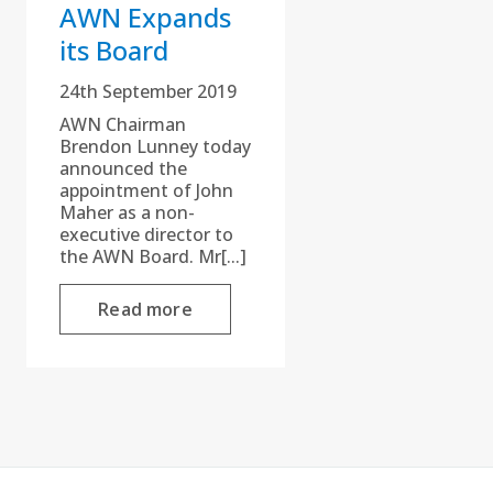
AWN Expands
its Board
24th September 2019
AWN Chairman
Brendon Lunney today
announced the
appointment of John
Maher as a non-
executive director to
the AWN Board. Mr[...]
Read more