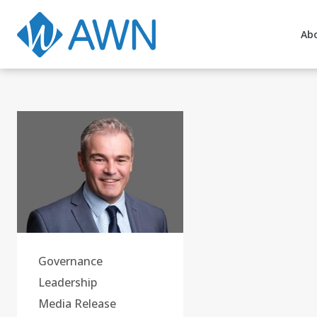
Ab
Governance
Leadership
Media Release