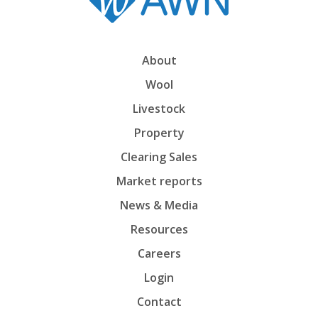
About
Wool
Livestock
Property
Clearing Sales
Market reports
News & Media
Resources
Careers
Login
Contact