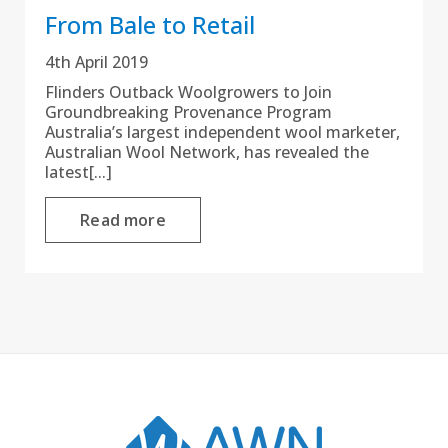
From Bale to Retail
4th April 2019
Flinders Outback Woolgrowers to Join
Groundbreaking Provenance Program
Australia’s largest independent wool marketer,
Australian Wool Network, has revealed the
latest[...]
Read more