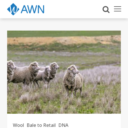
Wool
Bale to Retail
DNA