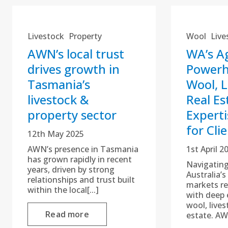
Livestock
Property
Wool
Live
AWN’s local trust
WA’s Ag
drives growth in
Power
Tasmania’s
Wool, L
livestock &
Real Es
property sector
Experti
for Cli
12th May 2025
AWN’s presence in Tasmania
1st April 2
has grown rapidly in recent
Navigatin
years, driven by strong
Australia’
relationships and trust built
markets re
within the local[...]
with deep 
wool, lives
Read more
estate. AW