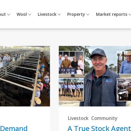
out
Wool
Livestock
Property
Market reports
Livestock
Community
 Demand
A True Stock Agent