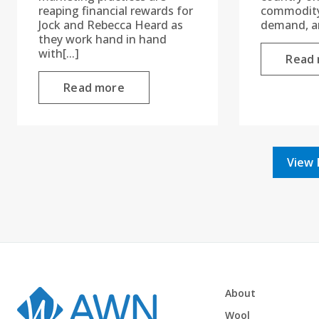
reaping financial rewards for
commodity 
Jock and Rebecca Heard as
demand, an
they work hand in hand
with[...]
Read
Read more
View 
About
Wool