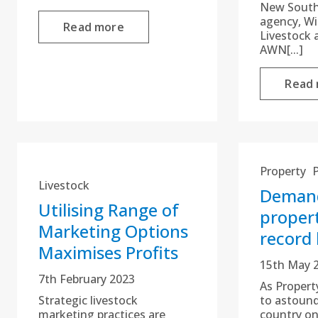
New South
agency, W
Read more
Livestock 
AWN[...]
Read
Property
Livestock
Demand
Utilising Range of
propert
Marketing Options
record 
Maximises Profits
15th May 
7th February 2023
As Propert
Strategic livestock
to astound
marketing practices are
country on