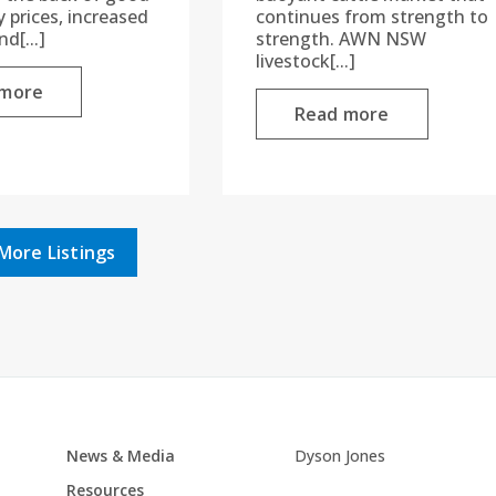
prices, increased
continues from strength to
d[...]
strength. AWN NSW
livestock[...]
 more
Read more
More Listings
News & Media
Dyson Jones
Resources