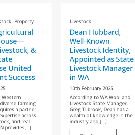
stock
Property
Livestock
ricultural
Dean Hubbard,
house—
Well-Known
ivestock, &
Livestock Identity,
tate
Appointed as State
se United
Livestock Manager
ent Success
in WA
025
10th February 2025
g Western
According to WA Wool and
s diverse farming
Livestock State Manager,
quires a partner
Greg Tilbrook, Dean has a
expertise across
wealth of knowledge in the
tock, and real
industry and,[...]
N provides[...]