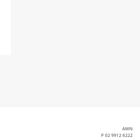
AWN
P
02 9912 6222