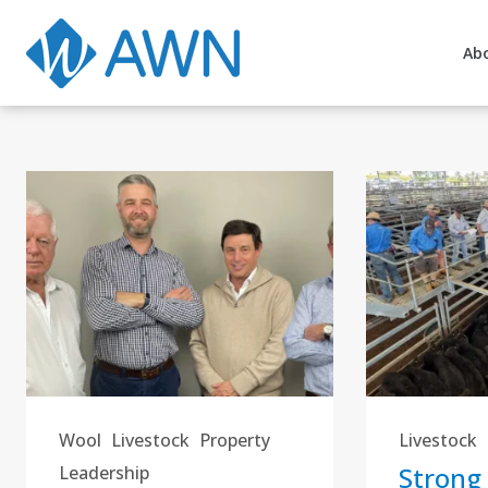
Ab
Wool
Livestock
Property
Livestock
Strong
Leadership