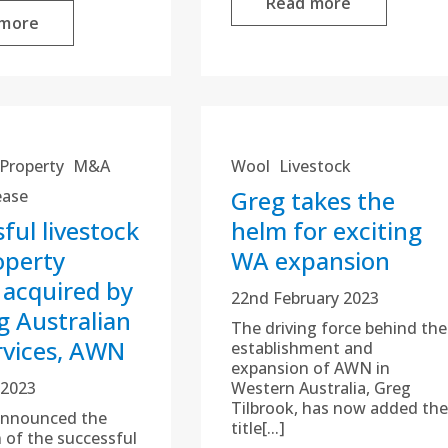
Read more
 more
Property
M&A
Wool
Livestock
Greg takes the
ease
ful livestock
helm for exciting
operty
WA expansion
 acquired by
22nd February 2023
g Australian
The driving force behind the
rvices, AWN
establishment and
expansion of AWN in
 2023
Western Australia, Greg
Tilbrook, has now added the
nnounced the
title[...]
n of the successful