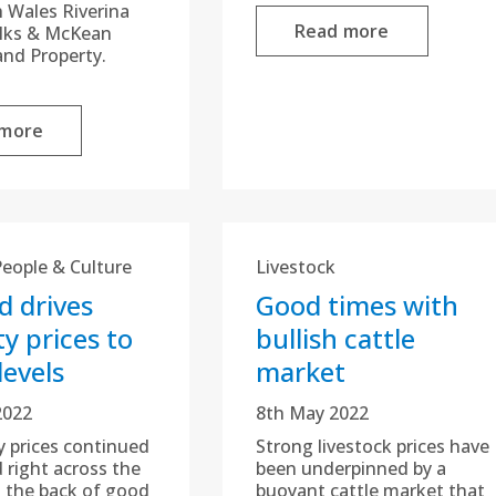
 Wales Riverina
Read more
ilks & McKean
and Property.
 more
People & Culture
Livestock
 drives
Good times with
y prices to
bullish cattle
levels
market
2022
8th May 2022
y prices continued
Strong livestock prices have
 right across the
been underpinned by a
 the back of good
buoyant cattle market that