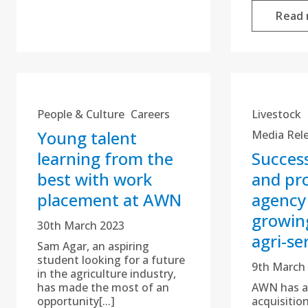
Read
People & Culture
Careers
Livestock
Young talent
Media Rel
learning from the
Success
best with work
and pr
placement at AWN
agency
growin
30th March 2023
agri-se
Sam Agar, an aspiring
student looking for a future
9th March
in the agriculture industry,
has made the most of an
AWN has a
opportunity[...]
acquisitio