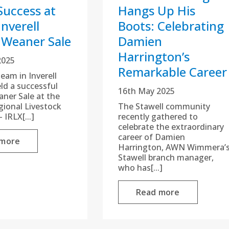
Success at
Hangs Up His
nverell
Boots: Celebrating
 Weaner Sale
Damien
Harrington’s
2025
Remarkable Career
am in Inverell
eld a successful
16th May 2025
aner Sale at the
egional Livestock
The Stawell community
 IRLX[...]
recently gathered to
celebrate the extraordinary
career of Damien
 more
Harrington, AWN Wimmera’
Stawell branch manager,
who has[...]
Read more