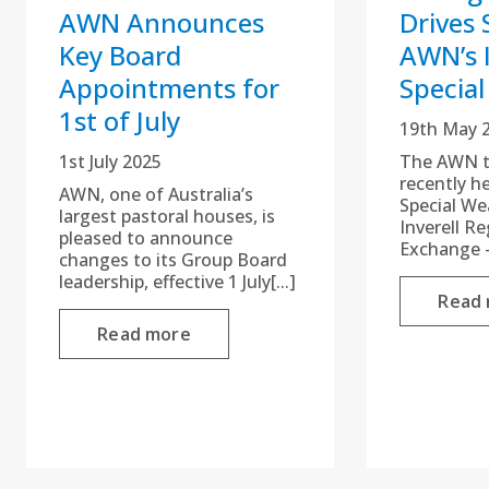
AWN Announces
Drives 
Key Board
AWN’s I
Appointments for
Special
1st of July
19th May 
1st July 2025
The AWN te
recently h
AWN, one of Australia’s
Special We
largest pastoral houses, is
Inverell R
pleased to announce
Exchange –
changes to its Group Board
leadership, effective 1 July[...]
Read
Read more