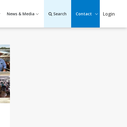
Login
News & Media
Search
Contact