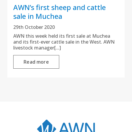
AWN’s first sheep and cattle
sale in Muchea
29th October 2020
AWN this week held its first sale at Muchea
and its first-ever cattle sale in the West. AWN
livestock manager[...]
Read more