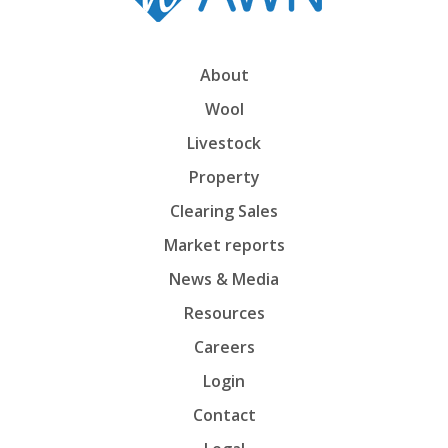
About
Wool
Livestock
Property
Clearing Sales
Market reports
News & Media
Resources
Careers
Login
Contact