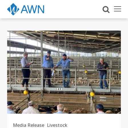
Media Release
Livestock