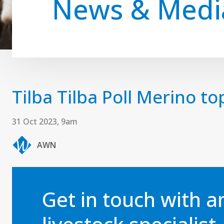
News & Medi
Tilba Tilba Poll Merino to
31 Oct 2023, 9am
AWN
Get in touch with 