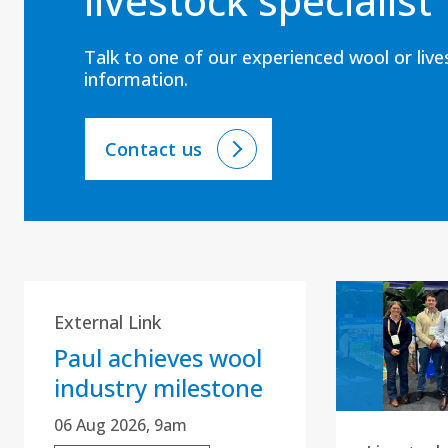
livestock specialist
Talk to one of our experienced wool or liv
information.
Contact us
External Link
Paul achieves wool
industry milestone
06 Aug 2026, 9am