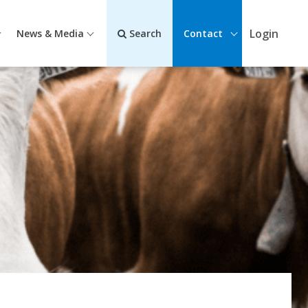
Login
News & Media
Search
Contact