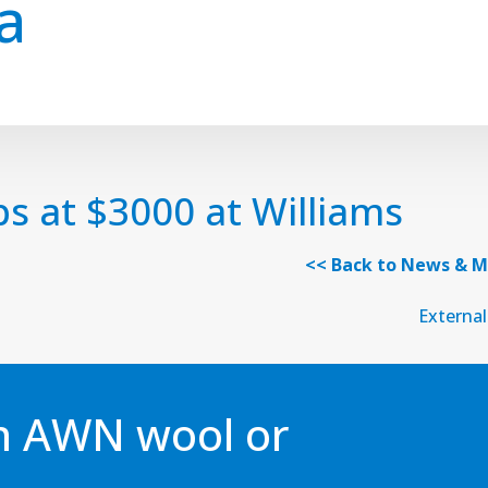
a
ps at $3000 at Williams
<< Back to News & M
External
an AWN wool or