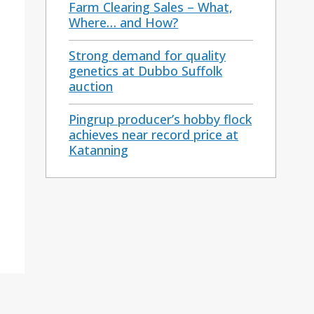
Farm Clearing Sales – What,
Where… and How?
Strong demand for quality
genetics at Dubbo Suffolk
auction
Pingrup producer’s hobby flock
achieves near record price at
Katanning