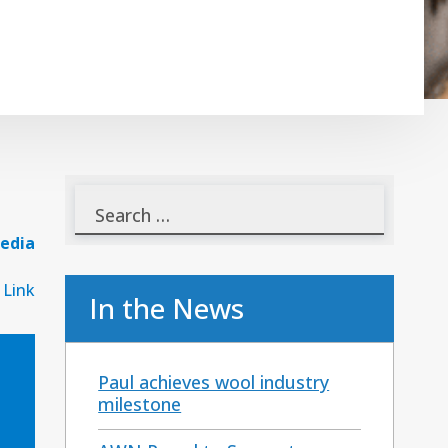
edia
 Link
In the News
Paul achieves wool industry
milestone