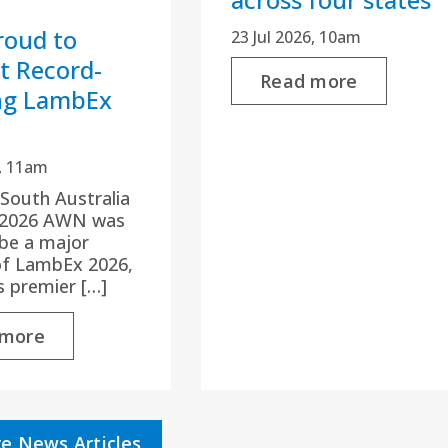
oud to
23 Jul 2026, 10am
t Record-
Read more
ng LambEx
6, 11am
 South Australia
y 2026 AWN was
be a major
of LambEx 2026,
’s premier […]
 more
e News Articles