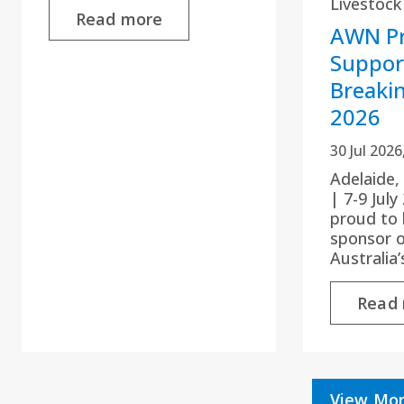
Livestock
Read more
AWN Pr
Suppor
Breaki
2026
30 Jul 202
Adelaide,
| 7-9 Jul
proud to 
sponsor 
Australia
Read
View Mor