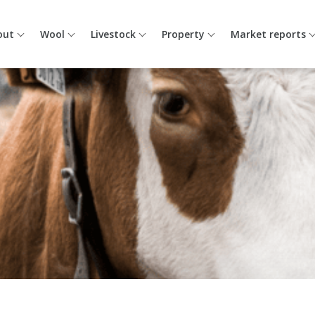
out
Wool
Livestock
Property
Market reports