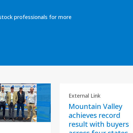
estock professionals for more
External Link
Mountain Valley
achieves record
result with buyers
across four states