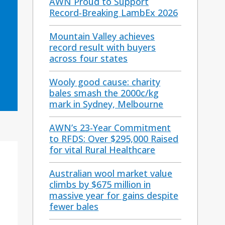
AWN Proud to Support
Record-Breaking LambEx 2026
Mountain Valley achieves
record result with buyers
across four states
Wooly good cause: charity
bales smash the 2000c/kg
mark in Sydney, Melbourne
AWN’s 23-Year Commitment
to RFDS: Over $295,000 Raised
for vital Rural Healthcare
Australian wool market value
climbs by $675 million in
massive year for gains despite
fewer bales