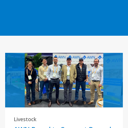
Livestock