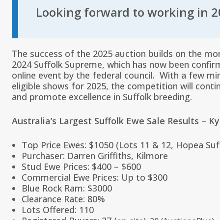
Looking forward to working in 2
The success of the 2025 auction builds on the m
2024 Suffolk Supreme, which has now been confir
online event by the federal council. With a few mi
eligible shows for 2025, the competition will conti
and promote excellence in Suffolk breeding.
Australia’s Largest Suffolk Ewe Sale Results – K
Top Price Ewes: $1050 (Lots 11 & 12, Hopea Suf
Purchaser: Darren Griffiths, Kilmore
Stud Ewe Prices: $400 – $600
Commercial Ewe Prices: Up to $300
Blue Rock Ram: $3000
Clearance Rate: 80%
Lots Offered: 110