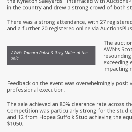
the Kyneton Saleyards. Interfaced with
AuctionsP
in the country and drew a strong crowd of both s
There was a strong attendance, with 27 registered
and a further 20 registered online via AuctionsPlus
The auctio
AWN
‘s
Scot
AWN’s Tamara Pabst & Greg Miller at the
resounding
sale
exceeding e
impacting 
Feedback on the event was overwhelmingly positiv
professional execution.
The sale achieved an 80% clearance rate across th
Competition was particularly strong for the stud e
and 12 from
Hopea Suffolk Stud
achieving the equ
$1050.