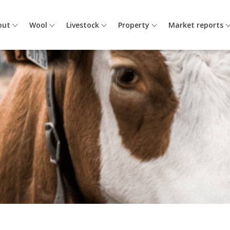
out
Wool
Livestock
Property
Market reports