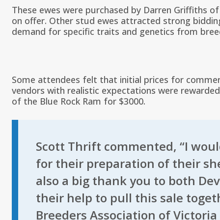
These ewes were purchased by Darren Griffiths of 
on offer. Other stud ewes attracted strong bidding
demand for specific traits and genetics from breed
Some attendees felt that initial prices for commer
vendors with realistic expectations were rewarded 
of the Blue Rock Ram for $3000.
Scott Thrift commented, “I would
for their preparation of their s
also a big thank you to both De
their help to pull this sale tog
Breeders Association of Victoria