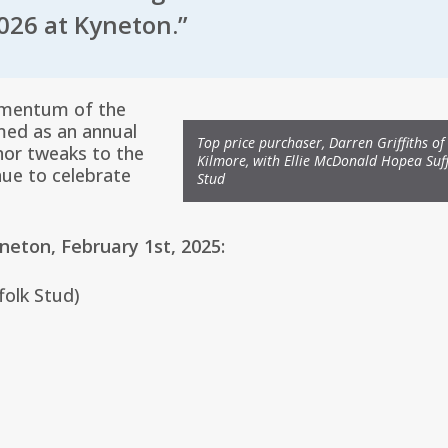
026 at Kyneton.”
omentum of the
med as an annual
Top price purchaser, Darren Griffiths of
nor tweaks to the
Kilmore, with Ellie McDonald Hopea Suf
nue to celebrate
Stud
yneton, February 1st, 2025:
folk Stud)