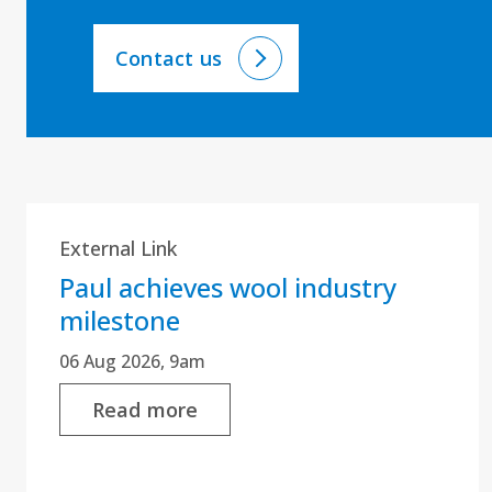
Contact us
External Link
Paul achieves wool industry
milestone
06 Aug 2026, 9am
Read more