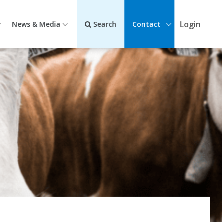
Login
News & Media
Search
Contact