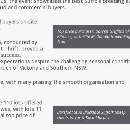
lus
, the event showcased the best Suffolk breeding 
tud and commercial buyers.
 buyers on-site
.
Top price purchaser, Darren Griffiths of
Kilmore, with Ellie McDonald Hopea Suf
n, conducted by
Stud
t Thrift
, proved a
 success,
xpectations despite the challenging seasonal conditi
much of Victoria and Southern NSW.
e, with many praising the smooth organisation and
e 110 lots offered.
wes, with lots 11
Barefoot Stud Blackface Suffolk Sheep
al top price of
clients Victor & Kara Murphy