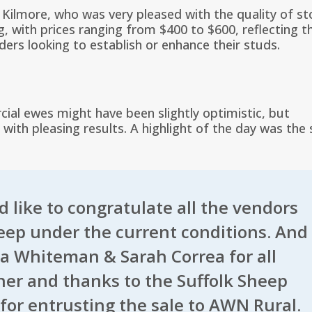
Kilmore, who was very pleased with the quality of st
, with prices ranging from $400 to $600, reflecting t
ers looking to establish or enhance their studs.
cial ewes might have been slightly optimistic, but
with pleasing results. A highlight of the day was the 
 like to congratulate all the vendors
heep under the current conditions. And
va Whiteman & Sarah Correa for all
ether and thanks to the
Suffolk Sheep
for entrusting the sale to AWN Rural.