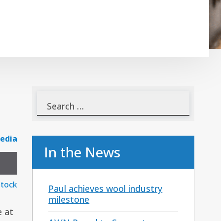
edia
In the News
stock
Paul achieves wool industry
milestone
e at