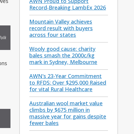
ewes
AWN Proud to Support
Record-Breaking LambEx 2026
Mountain Valley achieves
record result with buyers
across four states
folk
Wooly good cause: charity
bales smash the 2000c/kg
mark in Sydney, Melbourne
ons
AWN’s 23-Year Commitment
to RFDS: Over $295,000 Raised
for vital Rural Healthcare
Australian wool market value
climbs by $675 million in
massive year for gains despite
fewer bales