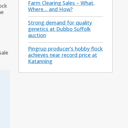
Farm Clearing Sales – What,
ock
Where… and How?
he
Strong demand for quality
genetics at Dubbo Suffolk
auction
Pingrup producer’s hobby flock
sale
achieves near record price at
Katanning