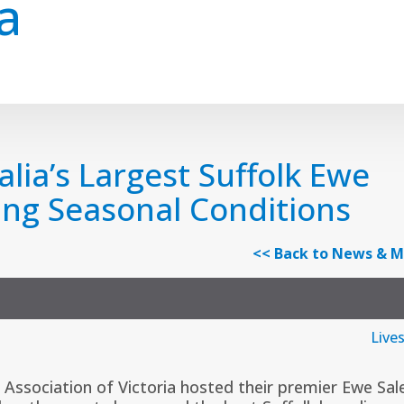
a
alia’s Largest Suffolk Ewe
ing Seasonal Conditions
<< Back to News & M
Live
 Association of Victoria
hosted their premier Ewe Sal