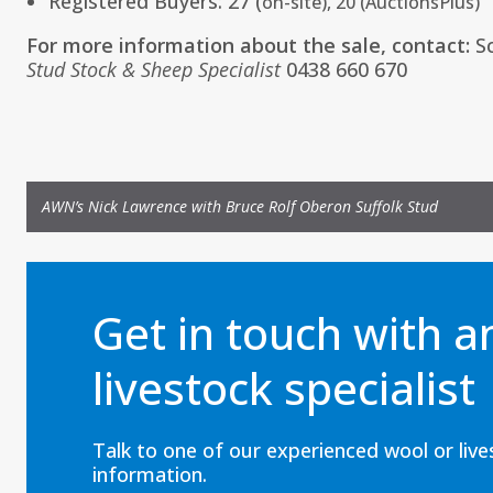
Registered Buyers: 27 (
on-site), 20 (
AuctionsPlus
)
For more information about the sale, contact:
S
Stud Stock & Sheep Specialist
0438 660 670
AWN’s Nick Lawrence with Bruce Rolf Oberon Suffolk Stud
Get in touch with 
livestock specialist
Talk to one of our experienced wool or liv
information.