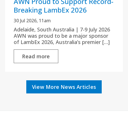
AWN Proud to Support Record-
Breaking LambEx 2026
30 Jul 2026, 11am
Adelaide, South Australia | 7-9 July 2026
AWN was proud to be a major sponsor
of LambEx 2026, Australia’s premier […]
Read more
View More News Articles