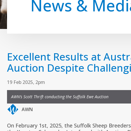
News & Medi
Excellent Results at Austr
Auction Despite Challeng
19 Feb 2025, 2pm
AWN’s Scott Thrift conducting the Suffolk Ewe Auction
AWN
On February 1st, 2025, the
Suffolk Sheep Breeders