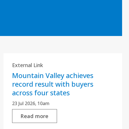
External Link
Mountain Valley achieves
record result with buyers
across four states
23 Jul 2026, 10am
Read more