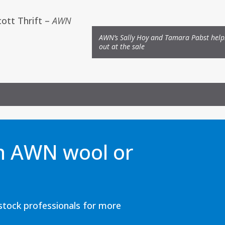
cott Thrift
–
AWN
AWN’s Sally Hoy and Tamara Pabst help
out at the sale
an AWN wool or
estock professionals for more