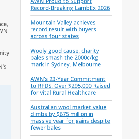
AWN Proud to Support
Record-Breaking LambEx 2026
Mountain Valley achieves
nce,
record result with buyers
AWN
across four states
Wooly good cause: charity
nity
bales smash the 2000c/kg
mark in Sydney, Melbourne
N’s
AWN’s 23-Year Commitment
to RFDS: Over $295,000 Raised
for vital Rural Healthcare
Australian wool market value
climbs by $675 million in
massive year for gains despite
fewer bales