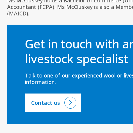
Ms McCluskey holds a Bachelor of Commerce (Univer
Accountant (FCPA). Ms McCluskey is also a Member
(MAICD).
Get in touch with 
livestock specialist
Talk to one of our experienced wool or liv
information.
Contact us