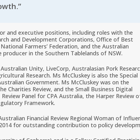
owth.”
r and executive positions, including roles with the
search and Development Corporations, Office of Best
, National Farmers’ Federation, and the Australian
le producer in the Southern Tablelands of NSW.
 Australian Unity, LiveCorp, Australasian Pork Resear
ricultural Research. Ms McCluskey is also the Special
e Australian Government. Ms McCluskey was on the
e Charities Review, and the Small Business Digital
Review Panel for CPA Australia, the Harper Review o
egulatory Framework.
stralian Financial Review Regional Woman of Influe
2014 for outstanding contribution to policy developm