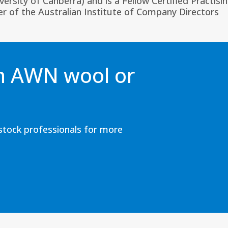
sity of Canberra) and is a Fellow Certified Practisi
 of the Australian Institute of Company Directors
an AWN wool or
estock professionals for more