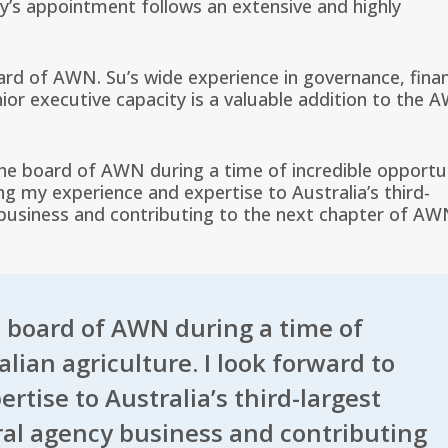
s appointment follows an extensive and highly
rd of AWN. Su’s wide experience in governance, fina
nior executive capacity is a valuable addition to the 
the board of AWN during a time of incredible opportu
ing my experience and expertise to Australia’s third-
y business and contributing to the next chapter of AW
e board of AWN during a time of
lian agriculture. I look forward to
tise to Australia’s third-largest
ural agency business and contributing