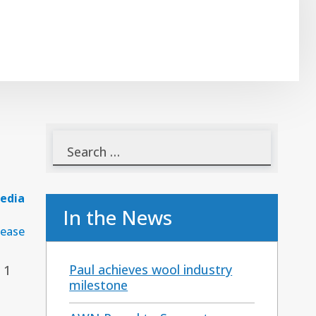
edia
In the News
lease
Paul achieves wool industry
 1
milestone