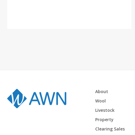
About
Wool
Livestock
Property
Clearing Sales