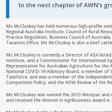
to the next chapter of AWN’s gr
Ms McCluskey has held numerous high-profile senio
Regional Australia Institute, Council of Rural Re
Practice Regulation, Business Council of Australia
Taxation Office. Ms McCluskey is also a beef catt
Ms McCluskey is currently a Director of ASX-listed
Institute, and a Commissioner for International Ag
Representative for Australian Agriculture for th
National COVID-19 Advisory Board, a member of th
Taskforce, and was a member of the Independent 
Competition Policy, and the NSW Review of the R
Ms McCluskey was named the 2013 Westpac and Au
and received the Women in Agribusiness award in 