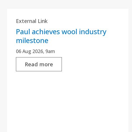
External Link
Paul achieves wool industry
milestone
06 Aug 2026, 9am
Read more