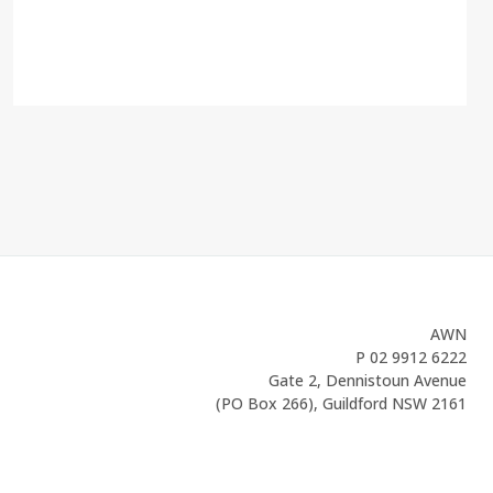
AWN
P
02 9912 6222
Gate 2, Dennistoun Avenue
(PO Box 266), Guildford NSW 2161