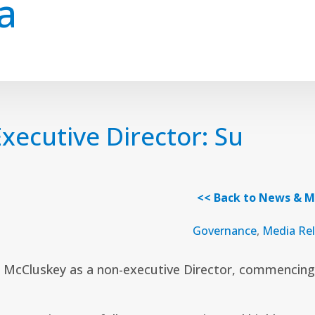
a
ecutive Director: Su
<< Back to News & M
Governance
,
Media Re
McCluskey as a non-executive Director, commencing