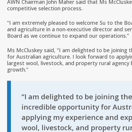
AWN Chairman John Maher said that Ms McCluskey’
competitive selection process.
“I am extremely pleased to welcome Su to the Boa
and agriculture in a non-executive director and se
Board as we continue to expand our operations.”
Ms McCluskey said, “I am delighted to be joining 
for Australian agriculture. I look forward to apply
largest wool, livestock, and property rural agenc
growth.”
“I am delighted to be joining th
incredible opportunity for Austra
applying my experience and exper
wool, livestock, and property r