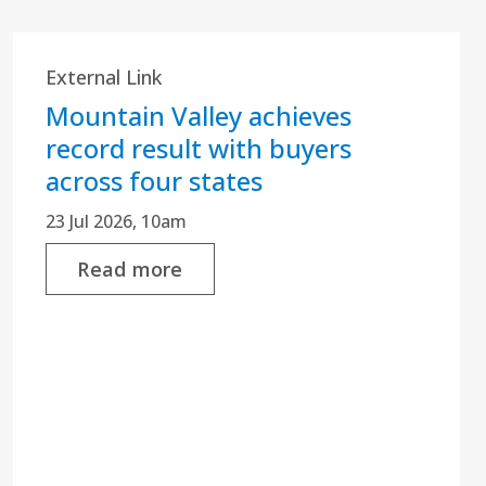
External Link
Mountain Valley achieves
record result with buyers
across four states
23 Jul 2026, 10am
Read more