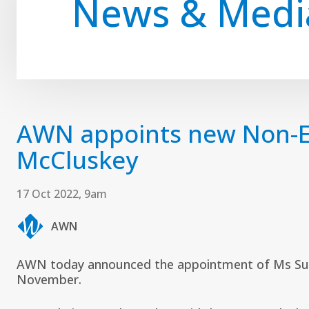
News & Medi
AWN appoints new Non-Ex
McCluskey
17 Oct 2022, 9am
AWN
AWN today announced the appointment of Ms Su 
November.