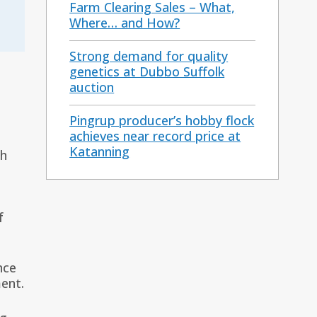
Farm Clearing Sales – What,
Where… and How?
Strong demand for quality
genetics at Dubbo Suffolk
auction
Pingrup producer’s hobby flock
achieves near record price at
Katanning
ch
f
nce
ent.