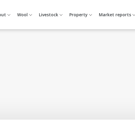
out
Wool
Livestock
Property
Market reports