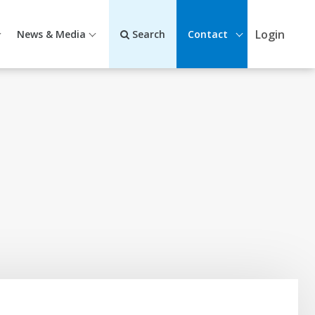
Login
News & Media
Search
Contact