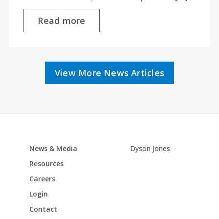
Read more
View More News Articles
News & Media
Dyson Jones
Resources
Careers
Login
Contact