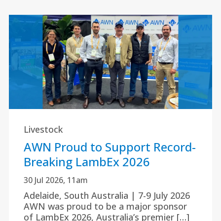
Livestock
AWN Proud to Support Record-
Breaking LambEx 2026
30 Jul 2026, 11am
Adelaide, South Australia | 7-9 July 2026
AWN was proud to be a major sponsor
of LambEx 2026, Australia’s premier […]