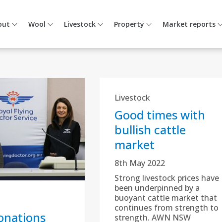
out
Wool
Livestock
Property
Market reports
Livestock
Good times with
bullish cattle
market
8th May 2022
Strong livestock prices have
been underpinned by a
buoyant cattle market that
continues from strength to
nations
strength. AWN NSW