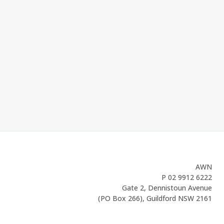
AWN
P
02 9912 6222
Gate 2, Dennistoun Avenue
(PO Box 266), Guildford NSW 2161