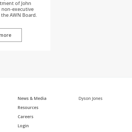
ntment of John
a non-executive
o the AWN Board.
 more
News & Media
Dyson Jones
Resources
Careers
Login