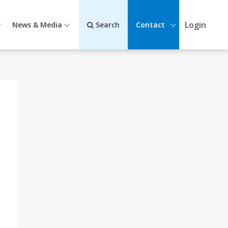
Login
News & Media
Search
Contact