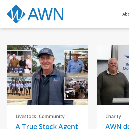
Ab
Livestock
Community
Charity
A True Stock Agent
AWN do